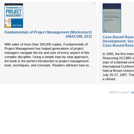
Fundamentals of Project Management (Worksmart)
AMACOM
,
2011
Case-Based Reas
Development: Seco
With sales of more than 160,000 copies, Fundamentals of
Case-Based Reaso
Project Management has helped generations of project
managers navigate the ins and outs of every aspect of this
In 1995, the first In
complex discipline. Using a simple step-by-step approach,
Reasoning (ICCBR) wa
the book is the perfect introduction to project management
start of a biennial s
...
tools, techniques, and concepts. Readers will learn how to:
International Confe
held at Brown Univers
July 25-27, 1997. The
...
a vibrant
©2024 LearnIT (
s