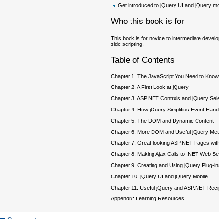
Get introduced to jQuery UI and jQuery 
Who this book is for
This book is for novice to intermediate dev
side scripting.
Table of Contents
Chapter 1. The JavaScript You Need to Know
Chapter 2. A First Look at jQuery
Chapter 3. ASP.NET Controls and jQuery Sel
Chapter 4. How jQuery Simplifies Event Handl
Chapter 5. The DOM and Dynamic Content
Chapter 6. More DOM and Useful jQuery Me
Chapter 7. Great-looking ASP.NET Pages with
Chapter 8. Making Ajax Calls to .NET Web Se
Chapter 9. Creating and Using jQuery Plug-in
Chapter 10. jQuery UI and jQuery Mobile
Chapter 11. Useful jQuery and ASP.NET Rec
Appendix: Learning Resources