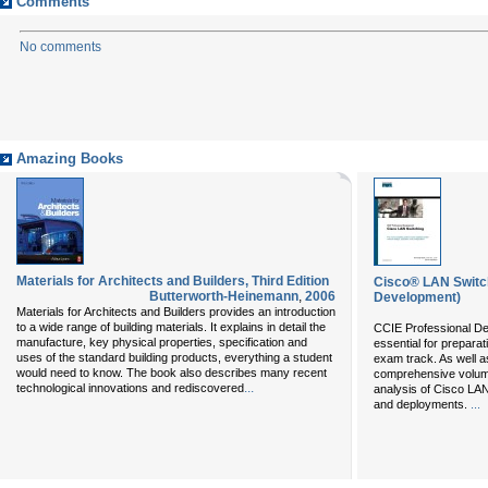
Comments
No comments
Amazing Books
Materials for Architects and Builders, Third Edition
Cisco® LAN Switch
Butterworth-Heinemann
,
2006
Development)
Materials for Architects and Builders provides an introduction
to a wide range of building materials. It explains in detail the
CCIE Professional D
manufacture, key physical properties, specification and
essential for prepara
uses of the standard building products, everything a student
exam track. As well a
would need to know. The book also describes many recent
comprehensive volume
...
technological innovations and rediscovered
analysis of Cisco LAN
and deployments.
...