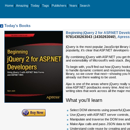
|
|
|
|
|
|
Home
Amazing
Today
Tags
Publishers
Years
Search
Today's Books
Beginning jQuery 2 for ASP.NET Deve
9781430263043
(
1430263040
),
Apress
jQuery is the most popular JavaScript library i
popularity, it’s clear that ASP.NET developers 
By combining jQuery with ASP.NET you get the 
and extensibility of Microsoft's web stack.
Beg
To begin with, you'll find out how jQuery hook
to handle dynamic content and responsive lay
library, so we cover that next—showing you how
already out there waiting to be used.
Ajax is one of the areas where jQuery really s
slow ASP.NET postbacks every time. And no b
writing sites that work across all the major mo
What you’ll learn
Select DOM elements using powerful jQuer
Use jQuery with ASP.NET server controls
Manipulate and traverse the DOM tree an
Make Ajax calls and pass JSON data to W
Understand code reuse by creating and us