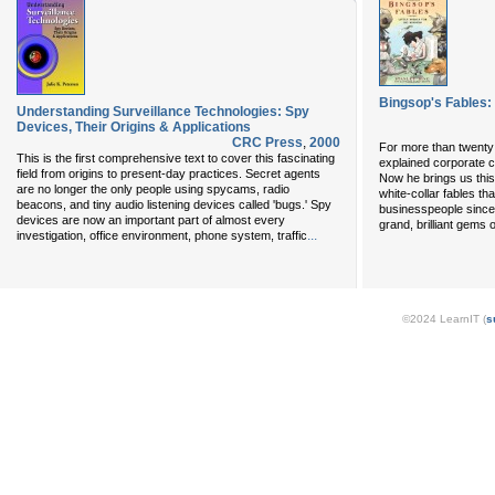
Bingsop's Fables: 
Understanding Surveillance Technologies: Spy
Devices, Their Origins & Applications
CRC Press
,
2000
For more than twenty 
This is the first comprehensive text to cover this fascinating
explained corporate cu
field from origins to present-day practices. Secret agents
Now he brings us this
are no longer the only people using spycams, radio
white-collar fables t
beacons, and tiny audio listening devices called 'bugs.' Spy
businesspeople sinc
devices are now an important part of almost every
grand, brilliant gems 
...
investigation, office environment, phone system, traffic
©2024 LearnIT (
s