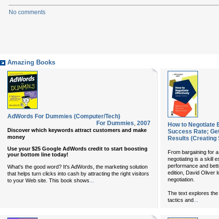
No comments
Amazing Books
AdWords For Dummies (Computer/Tech)
For Dummies
,
2007
How to Negotiate E
Discover which keywords attract customers and make
Success Rate; Get
money
Results (Creating
Use your $25 Google AdWords credit to start boosting
From bargaining for a 
your bottom line today!
negotiating is a skill
performance and bette
What's the good word? It's AdWords, the marketing solution
edition, David Oliver l
that helps turn clicks into cash by attracting the right visitors
negotiation.
...
to your Web site. This book shows
The text explores the 
...
tactics and