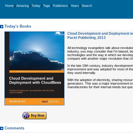
|
|
|
|
|
|
Home
Amazing
Today
Tags
Publishers
Years
Search
Today's Books
Cloud Development and Deployment wi
Packt Publishing
,
2013
All technology evangelists talk about revolutio
industry, you may consider that I'm biased, 
technologies and the way in which we develop a
compare with another major revolution that ch
In the late 19th century, industry development
improvement and was adopted for most of the a
they used internally.
With the adoption of electricity, sharing reso
generators. This was a major improvement to re
manufactories for their internal needs but quic
Comments