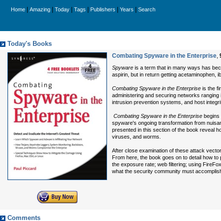
|
|
|
|
|
|
Home
Amazing
Today
Tags
Publishers
Years
Search
Today's Books
Combating Spyware in the Enterprise
,
Spyware
is a term that in many ways has bec
aspirin, but in return getting acetaminophen, i
Combating Spyware in the Enterprise
is the f
administering and securing networks ranging i
intrusion prevention systems, and host integrit
Combating Spyware in the Enterprise
begins 
spyware's ongoing transformation from nuisan
presented in this section of the book reveal 
viruses, and worms.
After close examination of these attack vect
From here, the book goes on to detail how to 
the exposure rate; web filtering; using FireF
what the security community must accomplish
Comments