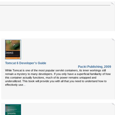
Tomcat 6 Developer's Guide
Packt Publishing
,
2009
While Tomcat is one of the most popular servlet containers, its inner workings still
remain a mystery to many developers. If you only have a superficial familiarity of how
this container actually functions, much of its power remains untapped and
underutilized. This book will provide you with all that you need to undertand how to
...
effectively use