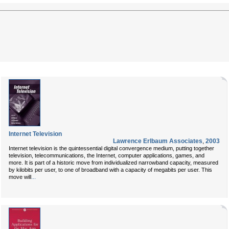
Internet Television
Lawrence Erlbaum Associates
,
2003
Internet television is the quintessential digital convergence medium, putting together
television, telecommunications, the Internet, computer applications, games, and
more. It is part of a historic move from individualized narrowband capacity, measured
by kilobits per user, to one of broadband with a capacity of megabits per user. This
...
move will