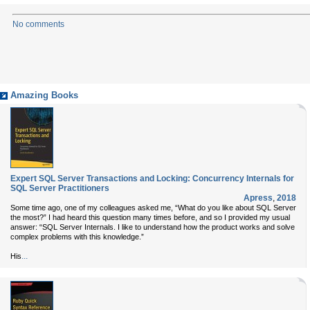
No comments
Amazing Books
Expert SQL Server Transactions and Locking: Concurrency Internals for
SQL Server Practitioners
Apress
,
2018
Some time ago, one of my colleagues asked me, “What do you like about SQL Server
the most?” I had heard this question many times before, and so I provided my usual
answer: “SQL Server Internals. I like to understand how the product works and solve
complex problems with this knowledge.”
...
His