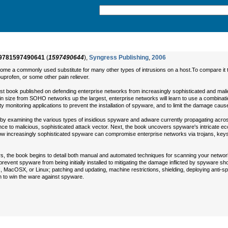
9781597490641
(
1597490644
),
Syngress Publishing
,
2006
ome a commonly used substitute for many other types of intrusions on a host.To compare it t
buprofen, or some other pain reliever.
irst book published on defending enterprise networks from increasingly sophisticated and mal
n size from SOHO networks up the largest, enterprise networks will learn to use a combinatio
y monitoring applications to prevent the installation of spyware, and to limit the damage cause
by examining the various types of insidious spyware and adware currently propagating across 
ce to malicious, sophisticated attack vector. Next, the book uncovers spyware's intricate e
how increasingly sophisticated spyware can compromise enterprise networks via trojans, keyst
ors, the book begins to detail both manual and automated techniques for scanning your netwo
prevent spyware from being initially installed to mitigating the damage inflicted by spyware 
ox, MacOSX, or Linux; patching and updating, machine restrictions, shielding, deploying anti
 to win the ware against spyware.