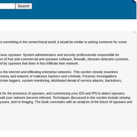
o something in the nontechnical world, it would be similar to asking someone for some
icious spyware. System administrators and security professionals responsible for
n of free and commercial anti-spyware software, firewalls, intrusion detection systems,
d by spyware that does in fact infiltrate their network.
the internet and infiltrating enterprise networks. This section closely examines
conomy and network of malicious hackers and criminals. Forensic investigations
roke loggers, system monitoring, distributed denial of service attacks, backdoors,
rk for the presence of spyware, and customizing your IDS and IPS to detect spyware.
should your network become infected. Techniques discussed in this section include slowing
-spyware, and re-imaging. The book concludes with an analysis of the future of spyware and