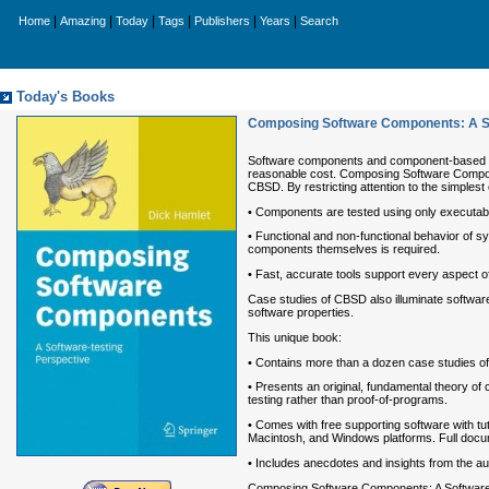
|
|
|
|
|
|
Home
Amazing
Today
Tags
Publishers
Years
Search
Today's Books
Composing Software Components: A So
Software components and component-based so
reasonable cost. Composing Software Componen
CBSD. By restricting attention to the simplest 
• Components are tested using only executabl
• Functional and non-functional behavior of
components themselves is required.
• Fast, accurate tools support every aspect
Case studies of CBSD also illuminate software 
software properties.
This unique book:
• Contains more than a dozen case studies of 
• Presents an original, fundamental theory of
testing rather than proof-of-programs.
• Comes with free supporting software with tu
Macintosh, and Windows platforms. Full docum
• Includes anecdotes and insights from the a
Composing Software Components: A Software-te