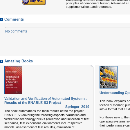
principles of component testing. Advanced st
supplemental text and reference.
Comments
No comments
Amazing Books
Understanding Op
Validation and Verification of Automated Systems:
This book explains a v
Results of the ENABLE-S3 Project
technical manner, put
Springer
,
2019
into a format that stu
The book summarizes the main results of the the project
ENABLE-S3 covering the following aspects: validation and
For those new to the 
verification technology bricks (collection and selection of test
operating systems are
scenarios, test executions envionments incl. respective
their performance ca
models, assessment of test results), evaluation of