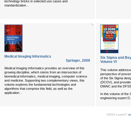
technology bricks in selected use cases and
...
standardization
Medical Imaging Informatics
Six Sigma and Bey
Springer
,
2009
Volume VI
Medical Imaging Informatics
provides an overview of this
This volume address
growing discipline, which stems from an intersection of
perspective of prevent
biomedical informatics, medical imaging, computer science
of the Six Sigma des
and medicine. Supporting two complementary views, this
(DCOV), and provides 
volume explores the fundamental technologies and
DMAIC and the DFSS
algorithms that comprise this field, as well as the
...
application
In this volume of the
engineering expert D.
©2024 LearnIT (
s