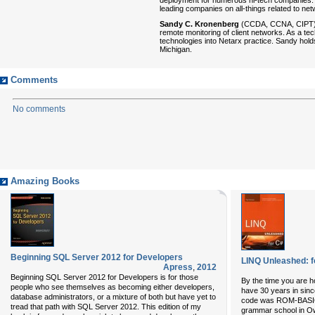
leading companies on all-things related to n
Sandy C. Kronenberg
(CCDA, CCNA, CIPT) is
remote monitoring of client networks. As a te
technologies into Netarx practice. Sandy hol
Michigan.
Comments
No comments
Amazing Books
Beginning SQL Server 2012 for Developers
LINQ Unleashed: f
Apress
,
2012
Beginning SQL Server 2012 for Developers is for those
By the time you are ho
people who see themselves as becoming either developers,
have 30 years in sinc
database administrators, or a mixture of both but have yet to
code was ROM-BASIC
tread that path with SQL Server 2012. This edition of my
grammar school in Owo