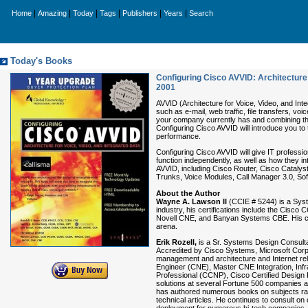
|
|
|
|
|
|
Home
Amazing
Today
Tags
Publishers
Years
Search
Today's Books
Configuring Cisco AVVID: Architecture 
2001
AVVID (Architecture for Voice, Video, and In
such as e-mail, web traffic, file transfers, v
your company currently has and combining the
Configuring Cisco AVVID will introduce you t
performance.
Configuring Cisco AVVID will give IT professio
function independently, as well as how they 
AVVID, including Cisco Router, Cisco Catalys
Trunks, Voice Modules, Call Manager 3.0, Sof
About the Author
Wayne A. Lawson II
(CCIE # 5244) is a Syst
industry, his certifications include the Ci
Novell CNE, and Banyan Systems CBE. His co
arena.
Erik Rozell,
is a Sr. Systems Design Consulta
Accredited by Cisco Systems, Microsoft Corp,
management and architecture and Internet rela
Engineer (CNE), Master CNE Integration, Inf
Professional (CCNP), Cisco Certified Design
solutions at several Fortune 500 companies an
has authored numerous books on subjects ran
technical articles. He continues to consult o
deployment for numerous hi-tech companies. H