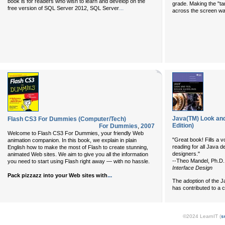
book is for readers who wish to learn and develop on the
grade. Making the "tan
...
free version of SQL Server 2012, SQL Server
across the screen wa
Java(TM) Look and
Flash CS3 For Dummies (Computer/Tech)
Edition)
For Dummies
,
2007
Welcome to Flash CS3 For Dummies, your friendly Web
"Great book! Fills a 
animation companion. In this book, we explain in plain
reading for all Java d
English how to make the most of Flash to create stunning,
designers."
animated Web sites. We aim to give you all the information
--Theo Mandel, Ph.D.
you need to start using Flash right away — with no hassle.
Interface Design
...
Pack pizzazz into your Web sites with
The adoption of the 
has contributed to a c
©2024 LearnIT (
s