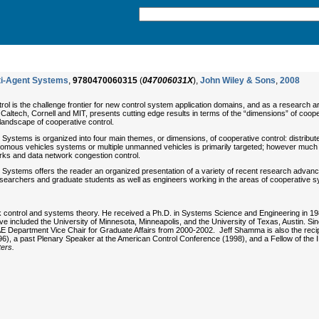
lti-Agent Systems
,
9780470060315
(
047006031X
),
John Wiley & Sons
,
2008
rol is the challenge frontier for new control system application domains, and as a research a
th Caltech, Cornell and MIT, presents cutting edge results in terms of the “dimensions” of co
 landscape of cooperative control.
 Systems is organized into four main themes, or dimensions, of cooperative control: distribut
omous vehicles systems or multiple unmanned vehicles is primarily targeted; however much of
orks and data network congestion control.
t Systems offers the reader an organized presentation of a variety of recent research advanc
researchers and graduate students as well as engineers working in the areas of cooperative s
k control and systems theory. He received a Ph.D. in Systems Science and Engineering in 1
ave included the University of Minnesota, Minneapolis, and the University of Texas, Austin. 
Department Vice Chair for Graduate Affairs from 2000-2002. Jeff Shamma is also the recipi
), a past Plenary Speaker at the American Control Conference (1998), and a Fellow of the I
ers.