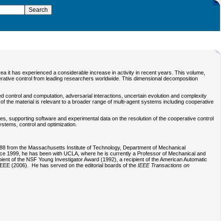
rea it has experienced a considerable increase in activity in recent years. This volume,
operative control from leading researchers worldwide. This dimensional decomposition
ed control and computation, adversarial interactions, uncertain evolution and complexity
 the material is relevant to a broader range of multi-agent systems including cooperative
es, supporting software and experimental data on the resolution of the cooperative control
ystems, control and optimization.
988 from the Massachusetts Institute of Technology, Department of Mechanical
Since 1999, he has been with UCLA, where he is currently a Professor of Mechanical and
ent of the NSF Young Investigator Award (1992), a recipient of the American Automatic
EEE (2006). He has served on the editorial boards of the
IEEE Transactions on