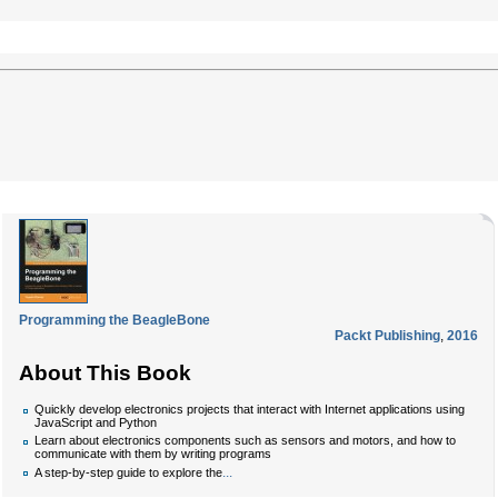
Programming the BeagleBone
Packt Publishing
,
2016
About This Book
Quickly develop electronics projects that interact with Internet applications using
JavaScript and Python
Learn about electronics components such as sensors and motors, and how to
communicate with them by writing programs
...
A step-by-step guide to explore the