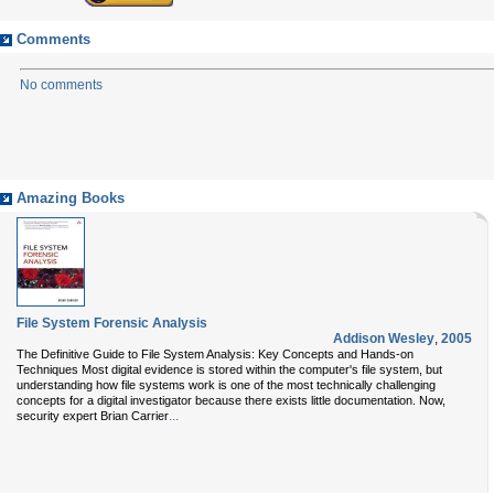
Comments
No comments
Amazing Books
File System Forensic Analysis
Addison Wesley
,
2005
The Definitive Guide to File System Analysis: Key Concepts and Hands-on
Techniques Most digital evidence is stored within the computer's file system, but
understanding how file systems work is one of the most technically challenging
concepts for a digital investigator because there exists little documentation. Now,
...
security expert Brian Carrier