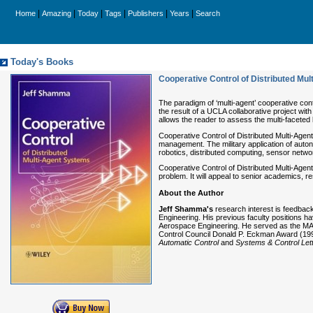
|
|
|
|
|
|
Home
Amazing
Today
Tags
Publishers
Years
Search
Today's Books
Cooperative Control of Distributed Mu
The paradigm of ‘multi-agent’ cooperative cont
the result of a UCLA collaborative project wi
allows the reader to assess the multi-faceted
Cooperative Control of Distributed Multi-Agent
management. The military application of auton
robotics, distributed computing, sensor netw
Cooperative Control of Distributed Multi-Agen
problem. It will appeal to senior academics, 
About the Author
Jeff Shamma's
research interest is feedbac
Engineering. His previous faculty positions h
Aerospace Engineering. He served as the MAE 
Control Council Donald P. Eckman Award (1996
Automatic Control
and
Systems & Control Lett