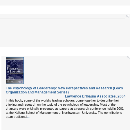
The Psychology of Leadership: New Perspectives and Research (Lea's
Organization and Management Series)
Lawrence Erlbaum Associates
,
2004
In this book, some of the world's leading scholars come together to describe their
thinking and research on the topic of the psychology of leadership. Most of the
chapters were originally presented as papers at a research conference held in 2001
at the Kellogg School of Management of Northwestern University. The contributions
...
span traditional