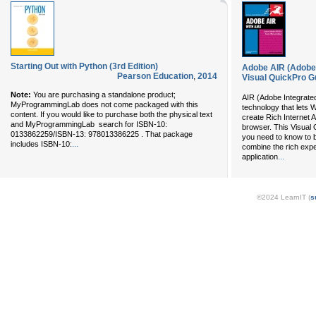
Starting Out with Python (3rd Edition)
Adobe AIR (Adobe 
Pearson Education
,
2014
Visual QuickPro G
Note:
You are purchasing a standalone product;
AIR (Adobe Integrate
MyProgrammingLab does not come packaged with this
technology that lets
content. If you would like to purchase both the physical text
create Rich Internet 
and MyProgrammingLab search for ISBN-10:
browser. This Visual
0133862259/ISBN-13: 978013386225 . That package
you need to know to b
...
includes ISBN-10:
combine the rich expe
...
application
©2024 LearnIT (
s