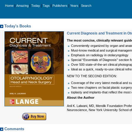
|
|
|
|
|
|
Home
Amazing
Today
Tags
Publishers
Years
Search
Today's Books
Current Diagnosis and Treatment in Ot
The most concise, clinically relevant gu
Conveniently organized by organ and anat
Must-know medical and surgical management
Emphasis on radiology in otolaryngology
Special “Essentials of Diagnosis” section f
Over 500 state-of-the-art clinical photogra
Ideal as a quick, ready-to-use clinical refr
NEW TO THE SECOND EDITION:
Coverage of the very latest medical and surg
Two new chapters on facial plastic surger
toplasty and implants-that reflect the most 
About the Author
Anil K. Lalwani, MD, Mendik Foundation Prof
Neuroscience, New York University School of 
Comments