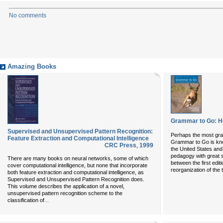
No comments
Amazing Books
Grammar to Go: Ho
Supervised and Unsupervised Pattern Recognition:
Perhaps the most grati
Feature Extraction and Computational Intelligence
Grammar to Go is know
CRC Press
,
1999
the United States an
pedagogy with great 
There are many books on neural networks, some of which
between the first edi
cover computational intelligence, but none that incorporate
reorganization of the 
both feature extraction and computational intelligence, as
Supervised and Unsupervised Pattern Recognition does.
This volume describes the application of a novel,
unsupervised pattern recognition scheme to the
...
classification of