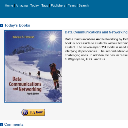
|
|
|
|
|
|
Home
Amazing
Today
Tags
Publishers
Years
Search
Today's Books
Data Communications and Networking 
Data Communications And Networking by Behro
book is accessible to students without techn
student. The seven-layer OSI model is used 
interlying dependencies. The second edi
challenging ones. In addition, he has increa
100VganyLan, ADSL and DSL.
Comments