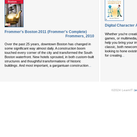
Digital Character 
Frommer's Boston 2011 (Frommer's Complete)
Whether you're creatin
Frommers
,
2010
games, or multimedia
help you bring your ima
Over the past 25 years, downtown Boston has changed in
classic, both newcome
some significant way almost daily. A construction boom
looking to hone existin
touched every corner of the city and transformed the South
...
for creating
Boston waterfront. New hotels sprouted, in both custom-built
structures and thoughtful transformations of historic
...
buildings. And most important, a gargantuan construction
©2024 LearnIT (
s