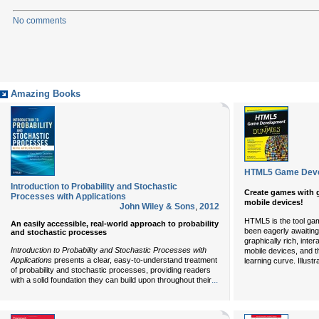
No comments
Amazing Books
HTML5 Game Deve
Introduction to Probability and Stochastic
Create games with g
Processes with Applications
mobile devices!
John Wiley & Sons
,
2012
HTML5 is the tool ga
An easily accessible, real-world approach to probability
been eagerly awaiting. 
and stochastic processes
graphically rich, inte
Introduction to Probability and Stochastic Processes with
mobile devices, and th
Applications
presents a clear, easy-to-understand treatment
learning curve. Illustr
of probability and stochastic processes, providing readers
...
with a solid foundation they can build upon throughout their