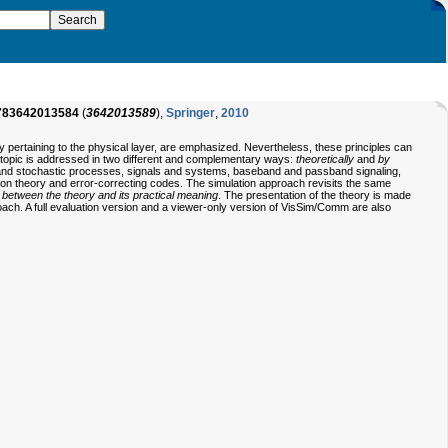
783642013584
(
3642013589
),
Springer
,
2010
ly pertaining to the physical layer, are emphasized. Nevertheless, these principles can
h topic is addressed in two different and complementary ways:
theoretically
and
by
ty and stochastic processes, signals and systems, baseband and passband signaling,
tion theory and error-correcting codes. The simulation approach revisits the same
gap between the theory and its practical meaning
. The presentation of the theory is made
proach. A full evaluation version and a viewer-only version of VisSim/Comm are also