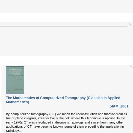
The Mathematics of Computerized Tomography (Classics in Applied
Mathematics)
SIAM
,
2001
By computerized tomography (CT) we mean the reconstruction of a function from its
line or plane integrals, irrespective of the field where this technique is applied. In the
early 1970s CT was introduced in diagnostic radiology and since then, many other
applications of CT have become known, some of them preceding the application in
...
radiology