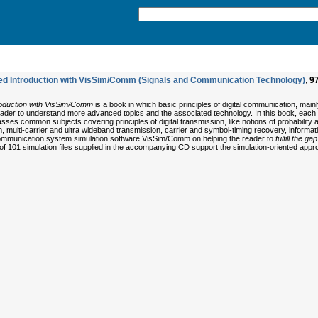
ded Introduction with VisSim/Comm (Signals and Communication Technology)
,
9
troduction with VisSim/Comm
is a book in which basic principles of digital communication, main
 reader to understand more advanced topics and the associated technology. In this book, eac
ses common subjects covering principles of digital transmission, like notions of probabili
 multi-carrier and ultra wideband transmission, carrier and symbol-timing recovery, informa
e communication system simulation software VisSim/Comm on helping the reader to
fulfill the 
otal of 101 simulation files supplied in the accompanying CD support the simulation-oriented ap