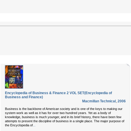
Encyclopedia of Business & Finance 2 VOL SET(Encyclopedia of
Business and Finance)
Macmillan Technical
,
2006
Business is the backbone of American society and is one of the keys to making our
system work as well as it has for over two hundred years. Yet as a body of
knowledge, business is much younger, and in its brief history, there have been few
attempts to present the discipline of business in a single place. The major purpose of
...
the Encyclopedia of