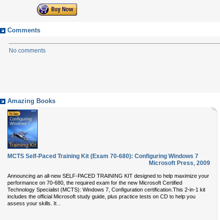
Comments
No comments
Amazing Books
MCTS Self-Paced Training Kit (Exam 70-680): Configuring Windows 7
Microsoft Press
,
2009
Announcing an all-new SELF-PACED TRAINING KIT designed to help maximize your
performance on 70-680, the required exam for the new Microsoft Certified
Technology Specialist (MCTS): Windows 7, Configuration certification.This 2-in-1 kit
includes the official Microsoft study guide, plus practice tests on CD to help you
...
assess your skills. It