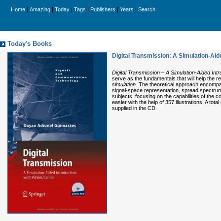
|
|
|
|
|
|
Home
Amazing
Today
Tags
Publishers
Years
Search
Today's Books
Digital Transmission: A Simulation-Ai
Digital Transmission – A Simulation-Aided In
serve as the fundamentals that will help the
simulation
. The theoretical approach encompas
signal-space representation, spread spectrum,
subjects, focusing on the capabilities of th
easier with the help of 357 illustrations. A t
supplied in the CD.