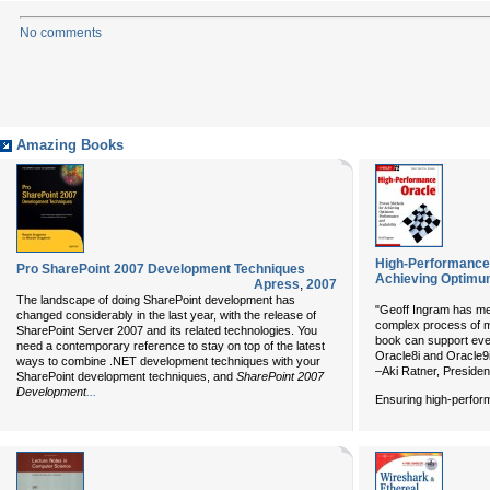
No comments
Amazing Books
High-Performance 
Pro SharePoint 2007 Development Techniques
Achieving Optimum
Apress
,
2007
The landscape of doing SharePoint development has
"Geoff Ingram has met
changed considerably in the last year, with the release of
complex process of 
SharePoint Server 2007 and its related technologies. You
book can support ever
need a contemporary reference to stay on top of the latest
Oracle8i and Oracle9
ways to combine .NET development techniques with your
–Aki Ratner, Presiden
SharePoint development techniques, and
SharePoint 2007
...
Development
Ensuring high-perform