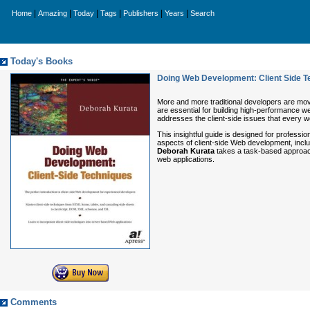
|
|
|
|
|
|
Home
Amazing
Today
Tags
Publishers
Years
Search
Today's Books
Doing Web Development: Client Side T
More and more traditional developers are movi
are essential for building high-performance w
addresses the client-side issues that every 
This insightful guide is designed for profes
aspects of client-side Web development, incl
Deborah Kurata
takes a task-based approach 
web applications.
Comments