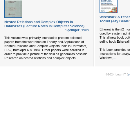
Wireshark & Ether
Toolkit (Jay Beale
Nested Relations and Complex Objects in
Databases (Lecture Notes in Computer Science)
Ethereal is the #2 mo
Springer
,
1989
used by system admini
This all new book bui
This volume was primarily intended to present selected
selling book Ethereal 
papers from the workshop on Theory and Applications of
Nested Relations and Complex Objects, held in Darmstadt,
This book provides c
FRG, from April 6-8, 1987. Other papers were solicited in
Instructions for analy
order to provide a picture of the field as general as possible.
...
...
Windows,
Research on nested relations and complex objects
©2024 LearnIT (
s