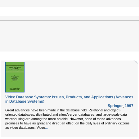
Video Database Systems: Issues, Products, and Applications (Advances
in Database Systems)
Springer
,
1997
Great advances have been made in the database field. Relational and object-
oriented databases, distributed and client/server databases, and large-scale data
warehousing are among the more notable. However, none of these advances
promises to have as great and direct an effect on the daily lives of ordinary citizens
...
as video databases. Video