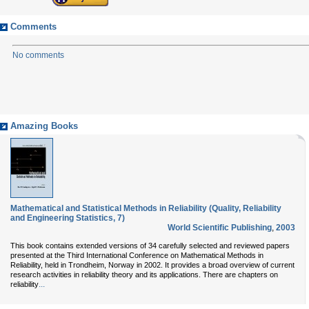
Comments
No comments
Amazing Books
Mathematical and Statistical Methods in Reliability (Quality, Reliability
and Engineering Statistics, 7)
World Scientific Publishing
,
2003
This book contains extended versions of 34 carefully selected and reviewed papers
presented at the Third International Conference on Mathematical Methods in
Reliability, held in Trondheim, Norway in 2002. It provides a broad overview of current
research activities in reliability theory and its applications. There are chapters on
...
reliability