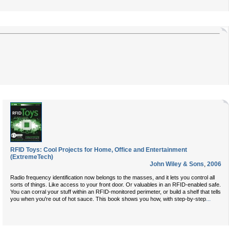
RFID Toys: Cool Projects for Home, Office and Entertainment
(ExtremeTech)
John Wiley & Sons
,
2006
Radio frequency identification now belongs to the masses, and it lets you control all
sorts of things. Like access to your front door. Or valuables in an RFID-enabled safe.
You can corral your stuff within an RFID-monitored perimeter, or build a shelf that tells
...
you when you're out of hot sauce. This book shows you how, with step-by-step