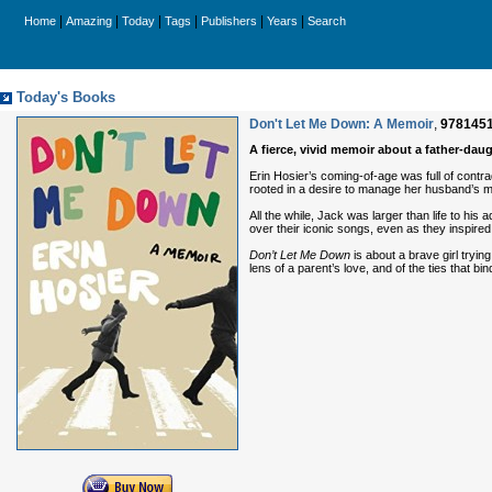
|
|
|
|
|
|
Home
Amazing
Today
Tags
Publishers
Years
Search
Today's Books
Don't Let Me Down: A Memoir
,
978145
A fierce, vivid memoir about a father-daug
Erin Hosier’s coming-of-age was full of contr
rooted in a desire to manage her husband’s mo
All the while, Jack was larger than life to his
over their iconic songs, even as they inspired
Don’t Let Me Down
is about a brave girl try
lens of a parent’s love, and of the ties that b