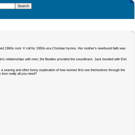
aded 1960s rock ‘n’ roll for 1950s-era Christian hymns. Her mother’s newfound faith was
f Erin’s relationships with men; the Beatles provided the soundtrack. Jack bonded with Erin
is a searing and often funny exploration of how women first see themselves through the
s love really all you need?