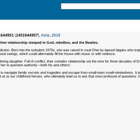
1644951
(
1451644957
),
Atria
,
2019
hter relationship steeped in God, rebellion, and the Beatles.
adiction. Born into the turbulent 1970s, she was raised in rural Ohio by lapsed hippies who tr
od swings, which could alternately fill the house with music or with violence.
 adoring daughter. Full of conflict, their complex relationship set the tone for three decades o
 her to question authority—both his and others’.
ing to navigate family secrets and tragedies and escape from small-town small-mindedness. It 
ind us to our childhood heroes, who ultimately lead us to ask that most profound of questions: I