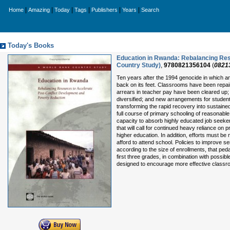
|
|
|
|
|
|
Home
Amazing
Today
Tags
Publishers
Years
Search
Today's Books
Education in Rwanda: Rebalancing Res
Country Study)
,
9780821356104
(
0821
Ten years after the 1994 genocide in which a
back on its feet. Classrooms have been repai
arrears in teacher pay have been cleared up;
diversified; and new arrangements for student
transforming the rapid recovery into sustained
full course of primary schooling of reasonabl
capacity to absorb highly educated job seekers
that will call for continued heavy reliance on 
higher education. In addition, efforts must be
afford to attend school. Policies to improve se
according to the size of enrollments, that peda
first three grades, in combination with possib
designed to encourage more effective classro