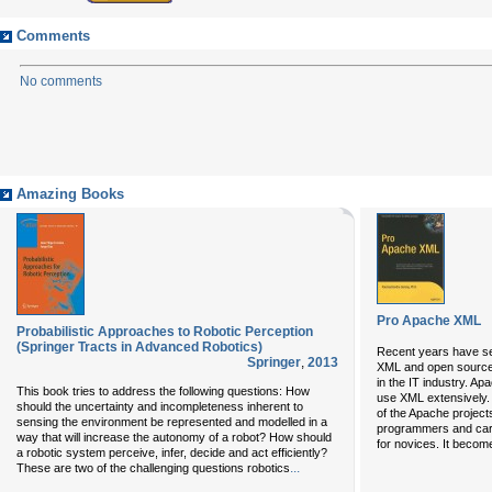
Comments
No comments
Amazing Books
Pro Apache XML
Probabilistic Approaches to Robotic Perception
(Springer Tracts in Advanced Robotics)
Recent years have s
Springer
,
2013
XML and open source
in the IT industry. A
This book tries to address the following questions: How
use XML extensively
should the uncertainty and incompleteness inherent to
of the Apache project
sensing the environment be represented and modelled in a
programmers and carr
way that will increase the autonomy of a robot? How should
for novices. It become
a robotic system perceive, infer, decide and act efficiently?
...
These are two of the challenging questions robotics