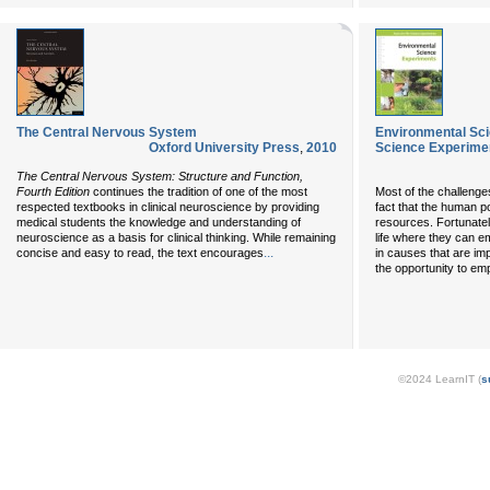
The Central Nervous System
Environmental Sci
Oxford University Press
,
2010
Science Experime
The Central Nervous System: Structure and Function,
Fourth Edition
continues the tradition of one of the most
Most of the challenge
respected textbooks in clinical neuroscience by providing
fact that the human pop
medical students the knowledge and understanding of
resources. Fortunatel
neuroscience as a basis for clinical thinking. While remaining
life where they can e
...
concise and easy to read, the text encourages
in causes that are im
the opportunity to em
©2024 LearnIT (
s