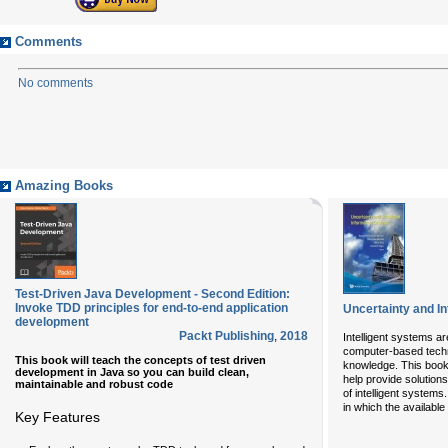
Comments
No comments
Amazing Books
Test-Driven Java Development - Second Edition:
Invoke TDD principles for end-to-end application
Uncertainty and In
development
Packt Publishing
,
2018
Intelligent systems 
computer-based techn
This book will teach the concepts of test driven
knowledge. This book 
development in Java so you can build clean,
help provide solutions
maintainable and robust code
of intelligent systems.
in which the availabl
Key Features