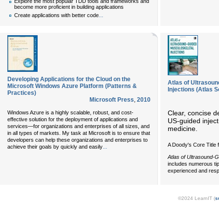
Explore the most popular TDD tools and frameworks and
become more proficient in building applications
...
Create applications with better code
Developing Applications for the Cloud on the
Atlas of Ultrasou
Microsoft Windows Azure Platform (Patterns &
Injections (Atlas S
Practices)
Microsoft Press
,
2010
Clear, concise d
Windows Azure is a highly scalable, robust, and cost-
effective solution for the deployment of applications and
US-guided inject
services—for organizations and enterprises of all sizes, and
medicine.
in all types of markets. My task at Microsoft is to ensure that
developers can help these organizations and enterprises to
A Doody's Core Title 
...
achieve their goals by quickly and easily
Atlas of Ultrasound-G
includes numerous tip
experienced and respe
©2024 LearnIT (
s