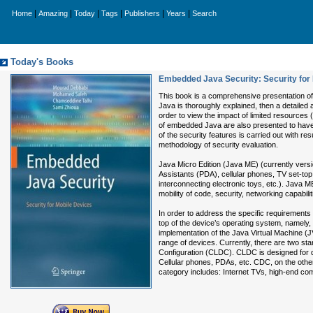
|
|
|
|
|
|
Home
Amazing
Today
Tags
Publishers
Years
Search
Today's Books
Embedded Java Security: Security for
This book is a comprehensive presentation 
Java is thoroughly explained, then a detailed 
order to view the impact of limited resources
of embedded Java are also presented to have 
of the security features is carried out with 
methodology of security evaluation.
Java Micro Edition (Java ME) (currently vers
Assistants (PDA), cellular phones, TV set-t
interconnecting electronic toys, etc.). Java
mobility of code, security, networking capabilit
In order to address the specific requirements
top of the device’s operating system, namely, t
implementation of the Java Virtual Machine (JVM
range of devices. Currently, there are two s
Configuration (CLDC). CLDC is designed for d
Cellular phones, PDAs, etc. CDC, on the oth
category includes: Internet TVs, high-end co