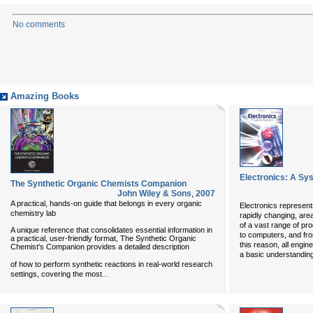
No comments
Amazing Books
Electronics: A Sy
The Synthetic Organic Chemists Companion
John Wiley & Sons
,
2007
A practical, hands-on guide that belongs in every organic
Electronics represent
chemistry lab
rapidly changing, area
of a vast range of pr
A unique reference that consolidates essential information in
to computers, and fro
a practical, user-friendly format, The Synthetic Organic
this reason, all engin
Chemist's Companion provides a detailed description
a basic understandin
of how to perform synthetic reactions in real-world research
...
settings, covering the most