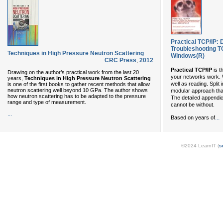
Practical TCP/IP: 
Troubleshooting T
Techniques in High Pressure Neutron Scattering
Windows(R)
CRC Press
,
2012
Practical TCP/IP
is t
Drawing on the author’s practical work from the last 20
your networks work. W
years,
Techniques in High Pressure Neutron Scattering
well as reading. Split
is one of the first books to gather recent methods that allow
neutron scattering well beyond 10 GPa. The author shows
modular approach that 
how neutron scattering has to be adapted to the pressure
The detailed appendi
range and type of measurement.
cannot be without.
...
...
Based on years of
©2024 LearnIT (
s