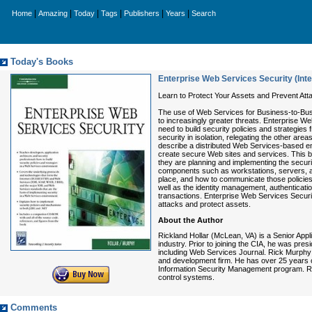
|
|
|
|
|
|
Home
Amazing
Today
Tags
Publishers
Years
Search
Today's Books
Enterprise Web Services Security (Inte
Learn to Protect Your Assets and Prevent Att
The use of Web Services for Business-to-Bus
to increasingly greater threats. Enterprise We
need to build security policies and strategi
security in isolation, relegating the other ar
describe a distributed Web Services-based env
create secure Web sites and services. This b
they are planning and implementing the securit
components such as workstations, servers, and
place, and how to communicate those policie
well as the identity management, authenticati
transactions. Enterprise Web Services Securi
attacks and protect assets.
About the Author
Rickland Hollar (McLean, VA) is a Senior Appl
industry. Prior to joining the CIA, he was pres
including Web Services Journal. Rick Murphy 
and development firm. He has over 25 years of 
Information Security Management program. Rec
control systems.
Comments