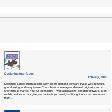
Designing Interfaces
O'Reilly
,
2005
Designing a good interface isn't easy. Users demand software that is well-behaved,
good-looking, and easy to use. Your clients or managers demand originality and a
short time to market. Your UI technology -- web applications, desktop software, even
mobile devices -- may give you the tools you need, but little guidance on how to use
...
them