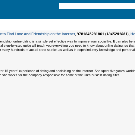
 to Find Love and Friendship on the Internet
,
9781845281861
(
1845281861
),
Ho
iendship, online dating is a simple yet effective way to improve your social life. It can also b
ical step-by-step guide will teach you everything you need to know about online dating, so that yo
on many hundreds of actual case studies as well as in-depth industry knowledge and personal e
 over 15 years' experience of dating and socialising on the Internet. She spent five years work
e she works for the company responsible for some of the UK's busiest dating sites.