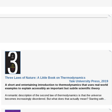
Three Laws of Nature: A Little Book on Thermodynamics
Yale University Press
,
2019
A short and entertaining introduction to thermodynamics that uses real-world
examples to explain accessibly an important but subtle scientific theory
A romantic description of the second law of thermodynamics is that the universe
...
becomes increasingly disordered. But what does that actually mean? Starting with