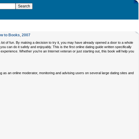
w to Books
,
2007
e a lot of fun. By making a decision to try it, you may have already opened a door to a whole
u can do it safely and enjoyably. This is the first online dating guide written specifically
xperience. Whether you're an Internet veteran or just starting out, this book will help you
ing as an online moderator, monitoring and advising users on several large dating sites and