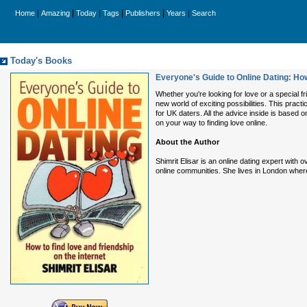
|
|
|
|
|
|
Home
Amazing
Today
Tags
Publishers
Years
Search
Today's Books
Everyone's Guide to Online Dating: How
Whether you're looking for love or a special fr
new world of exciting possibilities. This pract
for UK daters. All the advice inside is based 
on your way to finding love online.
About the Author
Shimrit Elisar is an online dating expert with
online communities. She lives in London wher