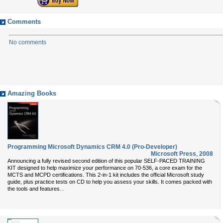
Comments
No comments
Amazing Books
Programming Microsoft Dynamics CRM 4.0 (Pro-Developer)
Microsoft Press
,
2008
Announcing a fully revised second edition of this popular SELF-PACED TRAINING
KIT designed to help maximize your performance on 70-536, a core exam for the
MCTS and MCPD certifications. This 2-in-1 kit includes the official Microsoft study
guide, plus practice tests on CD to help you assess your skills. It comes packed with
...
the tools and features