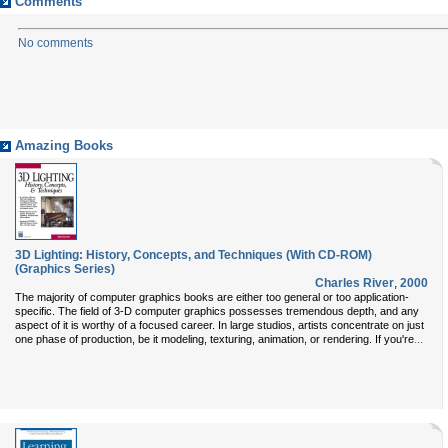
Comments
No comments
Amazing Books
3D Lighting: History, Concepts, and Techniques (With CD-ROM)
(Graphics Series)
Charles River
,
2000
The majority of computer graphics books are either too general or too application-
specific. The field of 3-D computer graphics possesses tremendous depth, and any
aspect of it is worthy of a focused career. In large studios, artists concentrate on just
...
one phase of production, be it modeling, texturing, animation, or rendering. If you're