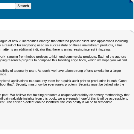
ue of new vulnerabilities emerge that affected popular client-side applications including
As a result of fuzzing being used so successfully on these mainstream products, it has
tter is an additional indicator that there is an increasing interest in fuzzing.
 work, ranging from hobby projects to high end commercial products. Each of the authors
oing research projects to compose this bleeding edge book, which we hope you will find
sibility of a security team. As such, we have taken strong efforts to write for a larger
ence.
leted applications to a security team for a quick audit prior to production launch. Gone
bout that". Security must now be everyone's problem. Security must be baked into the
e past. We believe that fuzzing presents a unique vulnerability discovery methodology that
 gain valuable insights from this book, we are equally hopeful that it will be accessible to
The earlier a defect can be identified, the less costly it will be to remediate.