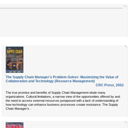
The Supply Chain Manager's Problem-Solver: Maximizing the Value of
Collaboration and Technology (Resource Management)
CRC Press
,
2002
The true promise and benefits of Supply Chain Management elude many
organizations. Cultural limitations, a narrow view of the opportunities offered by and
the need to access external resources juxtaposed with a lack of understanding of
how technology can enhance business processes create resistance. The Supply
...
Chain Manager's