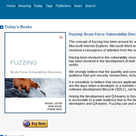
|
|
|
|
|
|
Home
Amazing
Today
Tags
Publishers
Years
Search
Today's Books
Fuzzing: Brute Force Vulnerability Dis
The concept of fuzzing has been around for al
Microsoft Internet Explorer, Microsoft Word an
received a resurgence of attention from the sec
Having been involved in the vulnerability res
has been involved in the development of both
useful.
We strongly believe that the quantity and sever
audience than just security researchers, inc
It is unrealistic to believe that secure appl
are the days when a developer or a member of
software development lifecycle (SDLC), not b
Asking the development and QA teams to focus 
is accessible to a wide audience due to the fac
developers and QA teams. Fuzzing can and shoul