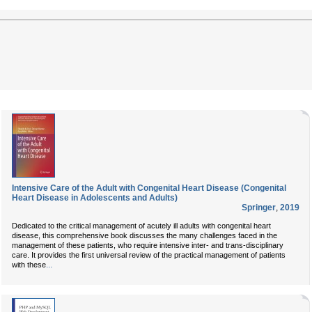
Intensive Care of the Adult with Congenital Heart Disease (Congenital
Heart Disease in Adolescents and Adults)
Springer
,
2019
Dedicated to the critical management of acutely ill adults with congenital heart
disease, this comprehensive book discusses the many challenges faced in the
management of these patients, who require intensive inter- and trans-disciplinary
care. It provides the first universal review of the practical management of patients
...
with these