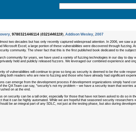
covery
,
9780321446114
(
0321446119
),
Addison Wesley
,
2007
most two decades but has only recently captured widespread attention. In 2006, we saw a plag
d Microsoft Excel; a large portion of these vulnerabilities were discovered through fuzzing. 
urity community. The sheer fact that this is the first published book dedicated to the subject ma
earch community for years, we have used a variety of fuzzing technologies in our day to day
 privately held and publicly released fuzzers. We leveraged our combined experience and ong
ity of vulnerabilities will continue to grow so long as security is deemed to be the sole respon
luding both readers who are new to fuzzing and those who have already had significant experi
ications can emerge from the development process if development organizations simply hand comp
 the QA Team can say, "security's not my problem – we have a security team that worries a
rushed on at the end.
on security can be a tall order, especially for those that have not been asked to do so in th
t that it can be highly automated. While we are hopeful that seasoned security researchers will
d be an integral part of any SDLC, not just at the testing phase, but also during development. 