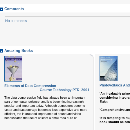
Comments
No comments
Amazing Books
Photovoltaics And
Elements of Data Compression
Course Technology PTR
,
2001
'An invaluable prime
The data compression field has always been an important
considering integra
part of computer science, and it is becoming increasingly
Today
popular and important today. Although computers become
faster and data storage becomes less expensive and more
'Comprehensive and 
efficient, the in creased importance of sound and video
...
necessitates the use of at least a small mea sure of
'It is tempting to s
book should be sen