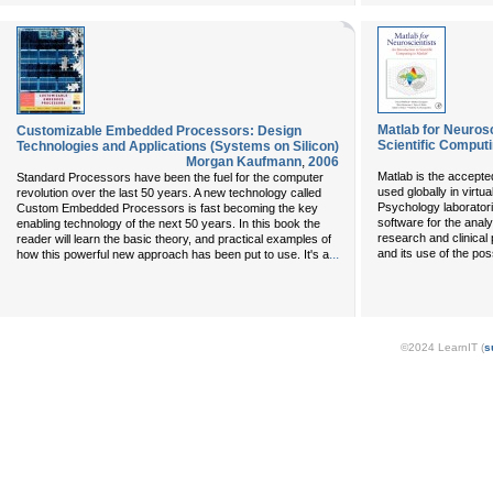
Matlab for Neurosc
Customizable Embedded Processors: Design
Scientific Computi
Technologies and Applications (Systems on Silicon)
Morgan Kaufmann
,
2006
Matlab is the accepted
Standard Processors have been the fuel for the computer
used globally in virtu
revolution over the last 50 years. A new technology called
Psychology laborator
Custom Embedded Processors is fast becoming the key
software for the anal
enabling technology of the next 50 years. In this book the
research and clinical 
reader will learn the basic theory, and practical examples of
...
and its use of the possi
how this powerful new approach has been put to use. It's a
©2024 LearnIT (
s