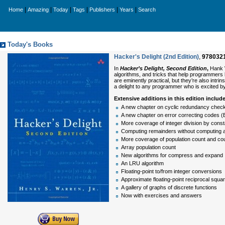
|
|
|
|
|
|
Home
Amazing
Today
Tags
Publishers
Years
Search
Today's Books
Hacker's Delight (2nd Edition)
,
978032
In
Hacker’s Delight, Second Edition
,
Hank W
algorithms, and tricks that help programmers b
are eminently practical, but they’re also intri
a delight to any programmer who is excited by
Extensive additions in this edition includ
A new chapter on cyclic redundancy check
A new chapter on error correcting codes (
More coverage of integer division by const
Computing remainders without computing a
More coverage of population count and cou
Array population count
New algorithms for compress and expand
An LRU algorithm
Floating-point to/from integer conversions
Approximate floating-point reciprocal squar
A gallery of graphs of discrete functions
Now with exercises and answers