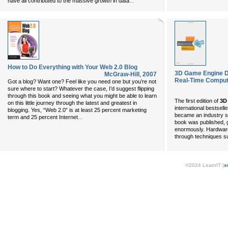
...
have all contributed to the massive growth in data
How to Do Everything with Your Web 2.0 Blog
3D Game Engine De
McGraw-Hill
,
2007
Real-Time Comput
Got a blog? Want one? Feel like you need one but you’re not
sure where to start? Whatever the case, I’d suggest flipping
through this book and seeing what you might be able to learn
The first edition of
3D
on this little journey through the latest and greatest in
international bestsell
blogging. Yes, “Web 2.0” is at least 25 percent marketing
became an industry st
...
term and 25 percent Internet
book was published, 
enormously. Hardware
through techniques s
©2024 LearnIT (
s