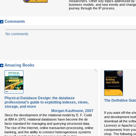
researchers. Other key topics addressed by the
business models, and new trends and changes in
journey through the IP process.
Comments
No comments
Amazing Books
Physical Database Design: the database
The Definitive Gui
professional's guide to exploiting indexes, views,
storage, and more
Morgan Kaufmann
,
2007
If you want off-the-s
Since the development of the relational model by E. F. Codd
and development tools
at IBM in 1970, relational databases have become the de
download all the soft
facto standard for managing and querying structured data.
License) or Apache 
The rise of the Internet, online transaction processing, online
components from your 
banking, and the ability to connect heterogeneous systems
shop. The following se