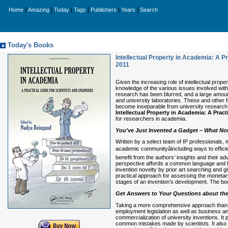
|
|
|
|
|
|
Home
Amazing
Today
Tags
Publishers
Years
Search
Today's Books
Intellectual Property in Academia: A Pr
2011
Given the increasing role of intellectual prop
knowledge of the various issues involved with 
research has been blurred, and a large amou
and university laboratories. These and other 
become inseparable from university research,
Intellectual Property in Academia: A Pract
for researchers in academia.
You’ve Just Invented a Gadget – What N
Written by a select team of IP professionals,
academic communityâincluding ways to efficien
benefit from the authors’ insights and their 
perspective affords a common language and f
invention novelty by prior art searching and 
practical approach for assessing the monetary
stages of an invention’s development. The boo
Get Answers to Your Questions about the
Taking a more comprehensive approach than a
employment legislation as well as business and
commercialization of university inventions. 
common mistakes made by scientists. It also pr