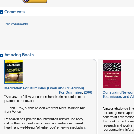
Comments
No comments
Amazing Books
Meditation For Dummies (Book and CD edition)
For Dummies
,
2006
Constraint Network
Techniques and A
"An easy-to-follow yet comprehensive introduction to the
practice of meditation."
—John Gray, author of Men Are from Mars, Women Are
A major challenge in 
from Venus
efficient generic app
constraint satisfactio
Research has proven that meditation relaxes the body,
this book provides an
calms the mind, reduces stress, and enhances overall
research and work in t
...
health and well-being. Whether you're new to meditation
representation, infer