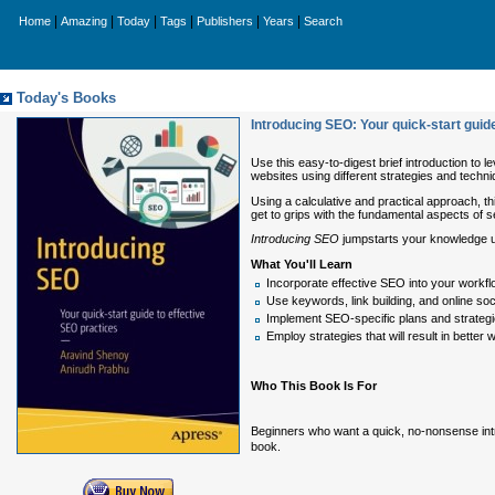
|
|
|
|
|
|
Home
Amazing
Today
Tags
Publishers
Years
Search
Today's Books
Introducing SEO: Your quick-start guid
Use this easy-to-digest brief introduction to 
websites using different strategies and techni
Using a calculative and practical approach, t
get to grips with the fundamental aspects of s
Introducing SEO
jumpstarts your knowledge us
What You'll Learn
Incorporate effective SEO into your workf
Use keywords, link building, and online so
Implement SEO-specific plans and strateg
Employ strategies that will result in better we
Who This Book Is For
Beginners who want a quick, no-nonsense intr
book.