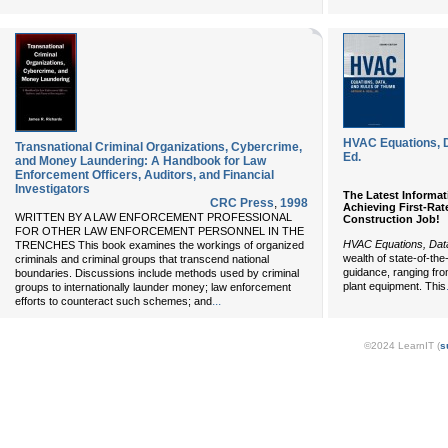
HVAC Equations, D
Transnational Criminal Organizations, Cybercrime,
Ed.
and Money Laundering: A Handbook for Law
Enforcement Officers, Auditors, and Financial
Investigators
The Latest Informat
CRC Press
,
1998
Achieving First-Ra
WRITTEN BY A LAW ENFORCEMENT PROFESSIONAL
Construction Job!
FOR OTHER LAW ENFORCEMENT PERSONNEL IN THE
HVAC Equations, Dat
TRENCHES This book examines the workings of organized
wealth of state-of-th
criminals and criminal groups that transcend national
guidance, ranging from
boundaries. Discussions include methods used by criminal
plant equipment. This
groups to internationally launder money; law enforcement
...
efforts to counteract such schemes; and
©2024 LearnIT (
s