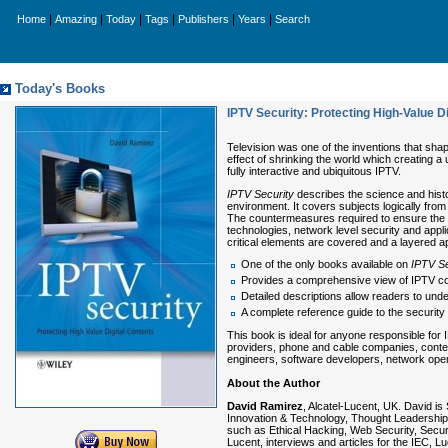
|
|
|
|
|
|
Home
Amazing
Today
Tags
Publishers
Years
Search
Today's Books
IPTV Security: Protecting High-Value D
Television was one of the inventions that shap
effect of shrinking the world which creating a
fully interactive and ubiquitous IPTV.
IPTV Security
describes the science and histo
environment. It covers subjects logically fr
The countermeasures required to ensure the s
technologies, network level security and appli
critical elements are covered and a layered a
One of the only books available on
IPTV Se
Provides a comprehensive view of IPTV co
Detailed descriptions allow readers to unde
A complete reference guide to the security
This book is ideal for anyone responsible for
providers, phone and cable companies, content
engineers, software developers, network opera
About the Author
David Ramirez
, Alcatel-Lucent, UK. David is
Innovation & Technology, Thought Leadership
such as Ethical Hacking, Web Security, Securit
Lucent, interviews and articles for the IEC, 