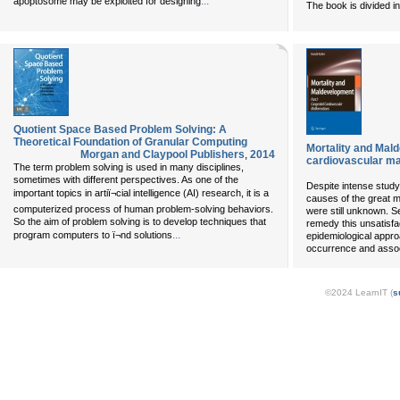
...
apoptosome may be exploited for designing
The book is divided 
Quotient Space Based Problem Solving: A
Theoretical Foundation of Granular Computing
Mortality and Mald
Morgan and Claypool Publishers
,
2014
cardiovascular mal
The term problem solving is used in many disciplines,
sometimes with different perspectives. As one of the
Despite intense study 
important topics in artiï¬cial intelligence (AI) research, it is a
causes of the great m
computerized process of human problem-solving behaviors.
were still unknown. S
So the aim of problem solving is to develop techniques that
remedy this unsatisfa
...
program computers to ï¬nd solutions
epidemiological approa
occurrence and assoc
©2024 LearnIT (
s