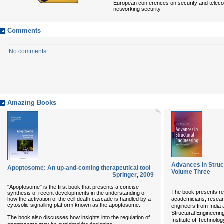
European conferences on security and teleco
networking security.
Comments
No comments
Amazing Books
Advances in Struct
Apoptosome: An up-and-coming therapeutical tool
Volume Three
Springer
,
2009
"Apoptosome" is the first book that presents a concise
The book presents r
synthesis of recent developments in the understanding of
how the activation of the cell death cascade is handled by a
academicians, researc
cytosolic signalling platform known as the apoptosome.
engineers from India 
Structural Engineerin
The book also discusses how insights into the regulation of
Institute of Technolo