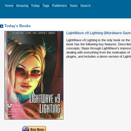
|
|
|
|
|
|
Home
Amazing
Today
Tags
Publishers
Years
Search
Today's Books
LightWave v9 Lighting (Wordware Game
LightWave v9 Lighting is the only book on the 
book has the following key features: Describes
concepts; Steps through LightWave's impressiv
dealing with everything from the motivation o
plugins, and includes a demo version of Light