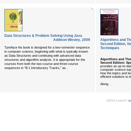
Data Structures & Problem Solving Using Java
Addison Wesley
,
2009
Algorithms and Th
Second Edition, Vo
Tpreface his book is designed for a two-semester sequence
Techniques
in computer science, beginning with what is typically known
as Data Structures and continuing with advanced data
Algorithms and Th
structures and algorithm analysis. It is appropriate for the
Second Edition: Sp
courses from both the two-course and three-course
provides an up-to-da
...
sequences in “B.1 Introductory Tracks,” as
computer science topic
how the topics and te
efficient solutions to
...
Along
©2024 LearnIT (
s