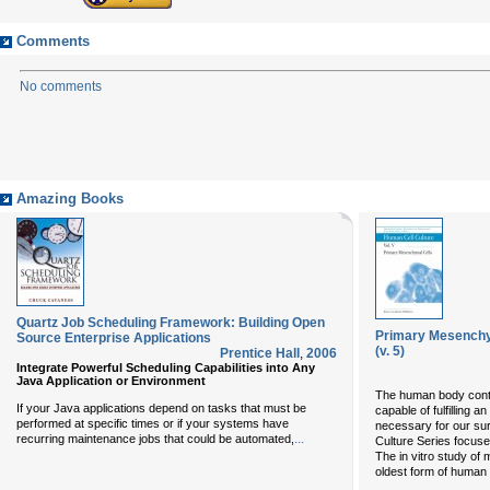
Comments
No comments
Amazing Books
Quartz Job Scheduling Framework: Building Open
Primary Mesenchym
Source Enterprise Applications
(v. 5)
Prentice Hall
,
2006
Integrate Powerful Scheduling Capabilities into Any
Java Application or Environment
The human body conta
If your Java applications depend on tasks that must be
capable of fulfilling a
performed at specific times or if your systems have
necessary for our sur
...
recurring maintenance jobs that could be automated,
Culture Series focus
The in vitro study of
oldest form of human c