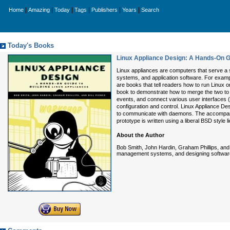
|
|
|
|
|
|
Home
Amazing
Today
Tags
Publishers
Years
Search
Today's Books
Linux Appliance Design: A Hands-On Gu
Linux appliances are computers that serve a 
systems, and application software. For exampl
are books that tell readers how to run Linux
book to demonstrate how to merge the two to
events, and connect various user interfaces (
configuration and control. Linux Appliance D
to communicate with daemons. The accompanyi
prototype is written using a liberal BSD style
About the Author
Bob Smith, John Hardin, Graham Phillips, an
management systems, and designing software