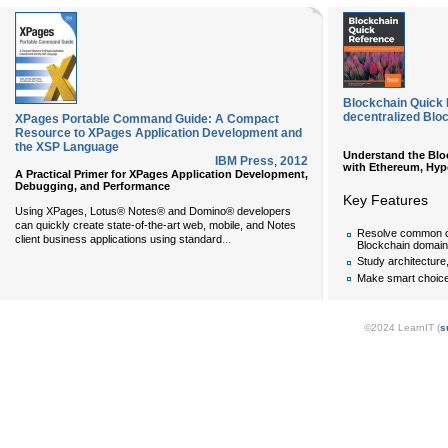
Blockchain Quick 
decentralized Blo
XPages Portable Command Guide: A Compact
Resource to XPages Application Development and
the XSP Language
Understand the Bloc
IBM Press
,
2012
with Ethereum, Hype
A Practical Primer for XPages Application Development,
Debugging, and Performance
Key Features
Using XPages, Lotus® Notes® and Domino® developers
can quickly create state-of-the-art web, mobile, and Notes
Resolve common ch
...
client business applications using standard
Blockchain domain
Study architecture
Make smart choic
©2024 LearnIT (
s