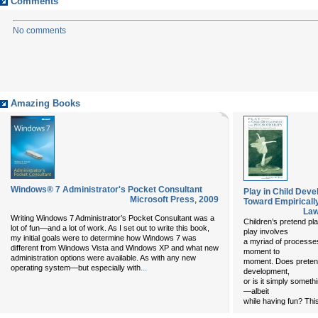
Comments
No comments
Amazing Books
Windows® 7 Administrator's Pocket Consultant
Play in Child Dev
Microsoft Press
,
2009
Toward Empiricall
Law
Writing Windows 7 Administrator’s Pocket Consultant was a
Children’s pretend p
lot of fun—and a lot of work. As I set out to write this book,
play involves
my initial goals were to determine how Windows 7 was
a myriad of processe
different from Windows Vista and Windows XP and what new
moment to
administration options were available. As with any new
moment. Does pretend 
...
operating system—but especially with
development,
or is it simply someth
—albeit
while having fun? This