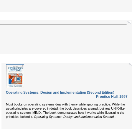
Operating Systems: Design and Implementation (Second Edition)
Prentice Hall
,
1997
Most books on operating systems deal with theory while ignoring practice. While the
usual principles are covered in detail, the book describes a small, but real UNIX-like
operating system: MINIX. The book demonstrates how it works while illustrating the
...
principles behind it.
Operating Systems: Design and Implementation Second