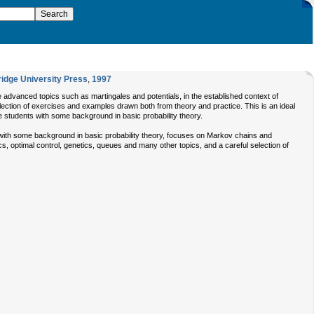
idge University Press
,
1997
re advanced topics such as martingales and potentials, in the established context of
lection of exercises and examples drawn both from theory and practice. This is an ideal
 students with some background in basic probability theory.
ith some background in basic probability theory, focuses on Markov chains and
cs, optimal control, genetics, queues and many other topics, and a careful selection of