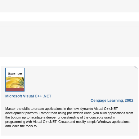
Microsoft Visual C++ .NET
Cengage Learning
,
2002
Master the skills to create applications in the new, dynamic Visual C++.NET
development platform! Rather than using pre-written code, you build applications from
the bottom up to facilitate a deeper understanding of the concepts used in
programming with Visual C++.NET. Create and modify simple Windows applications,
...
and learn the tools to