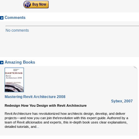
Comments
No comments
Amazing Books
Mastering Revit Architecture 2008
Sybex
,
2007
Redesign How You Design with Revit Architecture
Revit Architecture has revolutionized how architects design, develop, and deliver
projects—and now you can join the\revolution with this expert guide. Authored by a
team of Revit aficionados and experts, this in-depth book uses clear explanations,
...
detailed tutorials, and