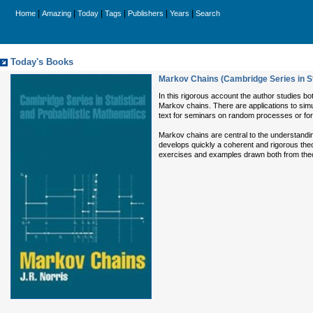
|
|
|
|
|
|
Home
Amazing
Today
Tags
Publishers
Years
Search
Today's Books
Markov Chains (Cambridge Series in St
In this rigorous account the author studies bo
Markov chains. There are applications to simu
text for seminars on random processes or for
Markov chains are central to the understand
develops quickly a coherent and rigorous theor
exercises and examples drawn both from theo