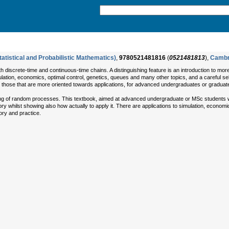
atistical and Probabilistic Mathematics)
,
9780521481816
(
0521481813
),
Cambr
th discrete-time and continuous-time chains. A distinguishing feature is an introduction to mo
lation, economics, optimal control, genetics, queues and many other topics, and a careful se
 those that are more oriented towards applications, for advanced undergraduates or graduate
ing of random processes. This textbook, aimed at advanced undergraduate or MSc students w
y whilst showing also how actually to apply it. There are applications to simulation, economi
ry and practice.