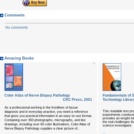
Comments
No comments
Amazing Books
Color Atlas of Nerve Biopsy Pathology
Fundamentals of 
CRC Press
,
2001
Technology Librar
As a professional working in the frontlines of tissue
This readable text pre
diagnosis and in everyday practice, you need a reference
experiments conducted
that gives you practical information in an easy-to-use format.
provides an insight i
Containing over 300 photographs, micrographs, and line
the real challenges tha
drawings, including over 60 color illustrations, Color Atlas of
science investigator.
...
Nerve Biopsy Pathology supplies a clear picture of
...