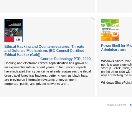
PowerShell for Mi
Ethical Hacking and Countermeasures: Threats
Administrators
and Defense Mechanisms (EC-Council Certified
Ethical Hacker (Ceh))
Course Technology PTR
,
2009
Windows SharePoint 20
Hacking and electronic crimes sophistication has grown at
not, it is also a comp
an exponential rate in recent years. In fact, recent reports
startup—click, click,
have indicated that cyber crime already surpasses the illegal
on the other side with 
only scratching the s
drug trade! Unethical hackers, better known as black hats,
are preying on information systems of government,
Windows SharePoint is
...
corporate, public, and private networks and
©2024 LearnIT (
s