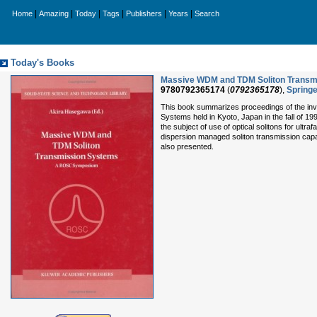
|
|
|
|
|
|
Home
Amazing
Today
Tags
Publishers
Years
Search
Today's Books
Massive WDM and TDM Soliton Transmis
9780792365174
(
0792365178
),
Springe
This book summarizes proceedings of the in
Systems held in Kyoto, Japan in the fall of 1
the subject of use of optical solitons for ult
dispersion managed soliton transmission capabil
also presented.