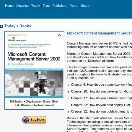
|
|
|
|
|
|
Home
Amazing
Today
Tags
Publishers
Years
Search
Today's Books
Microsoft Content Management Server
Content Management Server (CMS) is fast bec
increasing amount of content on their Web site
Microsoft Content Management Server 2002:
and developers alike will learn how to enhance
content on the Microsoft platform.
This thorough reference explains the product
includes CMS administration and security, the
used throughout the book to illustrate how im
such questions as:
Chapter 6: How do you customize workflo
Chapter 10: How do you develop for Micr
Chapter 17: How do you establish user rig
Chapter 22: How do you best deploy CMS a
Chapter 32: How do you publish dynamic 
Books in the Microsoft Windows Server System
Technologies, including principal members of
information that enables administrators, deve
Server System. The contents and code of each