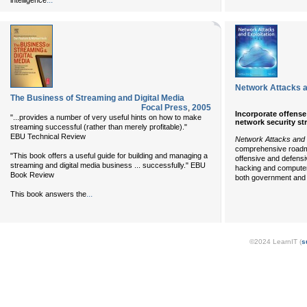
...
intelligence
Network Attacks a
The Business of Streaming and Digital Media
Focal Press
,
2005
Incorporate offense
"...provides a number of very useful hints on how to make
network security st
streaming successful (rather than merely profitable)."
EBU Technical Review
Network Attacks and E
comprehensive roadm
"This book offers a useful guide for building and managing a
offensive and defensi
streaming and digital media business ... successfully." EBU
hacking and computer
Book Review
both government and
...
This book answers the
©2024 LearnIT (
s