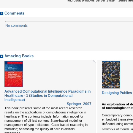
Microsoft Windows Server System Series are a
Comments
No comments
Amazing Books
Advanced Computational Intelligence Paradigms in
Designing Publics
Healthcare - 1 (Studies in Computational
Intelligence)
Springer
,
2007
An exploration of d
of technologies that
This book presents some of the most recent research
results on the applications of computational intelligence in
Contemporary comput
healthcare. The contents include: Information model for
embedded themselves
management of clinical content; State-based model for
lifeâconducting com
management of type II diabetes; Case-based reasoning in
medicine; Assessing the quality of care in artificial
networks of friends, a