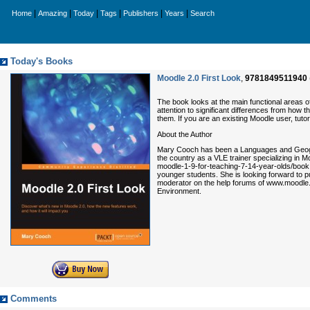
|
|
|
|
|
|
Home
Amazing
Today
Tags
Publishers
Years
Search
Today's Books
Moodle 2.0 First Look
,
9781849511940
The book looks at the main functional areas o
attention to significant differences from how 
them. If you are an existing Moodle user, tutor
About the Author
Mary Cooch has been a Languages and Geograp
the country as a VLE trainer specializing in
moodle-1-9-for-teaching-7-14-year-olds/book,
younger students. She is looking forward to pu
moderator on the help forums of www.moodle.o
Environment.
Comments