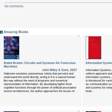
No comments
Amazing Books
Robot Brains: Circuits and Systems for Conscious
Information Syst
Machines
John Wiley & Sons
,
2007
Information Systems
Haikonen envisions autonomous robots that perceive and
uniform approach and 
understand the world directly, acting in it in a natural human-
information systems. 
like way without the need of programs and numerical
is introduced for var
representation of information. By developing higher-level
as communication sys
cognitive functions through the power of artificial associative
and systems for simpl
...
...
neuron architectures, the author approaches the issues of
book