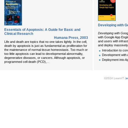
Developing with G
Essentials of Apoptosis: A Guide for Basic and
Developing with Goog
Clinical Research
with Google App Engin
Humana Press
,
2003
and users with infras
Life and death are topics that no one takes lightly. In the cell,
and deploy massively 
death by apoptosis is just as fundamental as proliferation for
the maintenance of normal tissue homeostasis. Too much or
Introduction to co
too little apoptosis can lead to developmental abnormality,
Development with 
degenerative diseases, or cancers. Although apoptosis, or
Deployment into A
...
programmed cell death (PCD),
©2024 LearnIT (
s