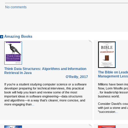
No comments
Amazing Books
Think Data Structures: Algorithms and Information
The Bible on Lead
Retrieval in Java
Management Lesso
O'Reilly
,
2017
If you’re a student studying computer science or a software
Millions have been ins
developer preparing for technical interviews, this practical
Now, Lorin Woolfe pro
book will help you learn and review some of the most
. for
leadership
lesson
important ideas in software engineering—data structures
business world.
and algorithms—in a way that’s clearer, more concise, and
Consider David's cour
...
more engaging than
with just a stone and 
...
"succession