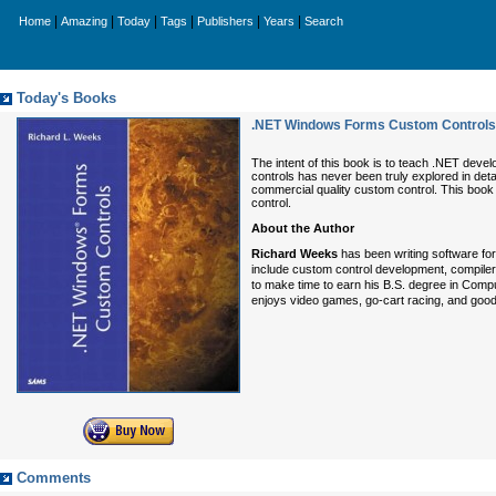
|
|
|
|
|
|
Home
Amazing
Today
Tags
Publishers
Years
Search
Today's Books
.NET Windows Forms Custom Controls
The intent of this book is to teach .NET deve
controls has never been truly explored in deta
commercial quality custom control. This book wi
control.
About the Author
Richard Weeks
has been writing software for
include custom control development, compiler
to make time to earn his B.S. degree in Comp
enjoys video games, go-cart racing, and good
Comments