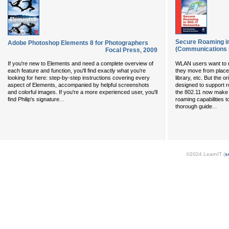
Secure Roaming i
Adobe Photoshop Elements 8 for Photographers
(Communications 
Focal Press
,
2009
If you're new to Elements and need a complete overview of
WLAN users want to r
each feature and function, you'll find exactly what you're
they move from place t
looking for here: step-by-step instructions covering every
library, etc. But the 
aspect of Elements, accompanied by helpful screenshots
designed to support 
and colorful images. If you're a more experienced user, you'll
the 802.11 now make i
...
find Philip's signature
roaming capabilities
...
thorough guide
©2024 LearnIT (
s