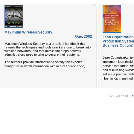
Maximum Wireless Security
Que
,
2002
Lean Organization:
Production System
Maximum Wireless Security is a practical handbook that
Business Culture)
reveals the techniques and tools crackers use to break into
wireless networks, and that details the steps network
administrators need to take to secure their systems.
Lean Organization fo
implement lean thinki
The authors provide information to satisfy the expert's
...
service industries. Af
hunger for in-depth information with actual source code,
and discussing 'waste
set out a precise path
Hoshin Kanri method o
©2024 LearnIT (
s