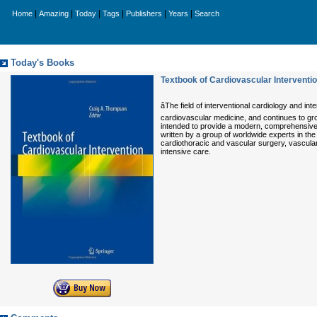
|
|
|
|
|
|
Home
Amazing
Today
Tags
Publishers
Years
Search
Today's Books
Textbook of Cardiovascular Interventi
âThe field of interventional cardiology and 
cardiovascular medicine, and continues to gr
intended to provide a modern, comprehensive an
written by a group of worldwide experts in the 
cardiothoracic and vascular surgery, vascula
intensive care.