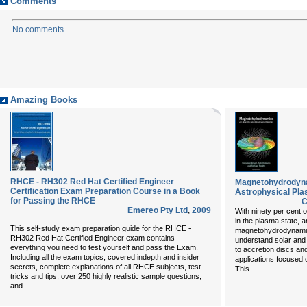
Comments
No comments
Amazing Books
RHCE - RH302 Red Hat Certified Engineer
Magnetohydrodyna
Certification Exam Preparation Course in a Book
Astrophysical Pl
for Passing the RHCE
C
Emereo Pty Ltd
,
2009
With ninety per cent o
in the plasma state, 
This self-study exam preparation guide for the RHCE -
magnetohydrodynamics
RH302 Red Hat Certified Engineer exam contains
understand solar and
everything you need to test yourself and pass the Exam.
to accretion discs and
Including all the exam topics, covered indepth and insider
applications focused 
secrets, complete explanations of all RHCE subjects, test
...
This
tricks and tips, over 250 highly realistic sample questions,
...
and