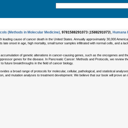
cols (Methods in Molecular Medicine)
,
9781588291073
(
1588291073
),
Humana 
h leading cause of cancer death in the United States. Annually approximately 30,000 Americans
 late onset in age, high mortality, small tumor samples infiltrated with normal cells, and a la
e accumulation of genetic alterations in cancer-causing genes, such as the oncogenes and t
ppressor genes for the disease. In Pancreatic Cancer: Methods and Protocols, we review the
to future breakthroughs in the field of cancer biology.
es a broad range of protocols for molecular, cellular, pathological, and statistical analyses of
n, and mutation analyses to treatment development. We believe that our book will prove an in