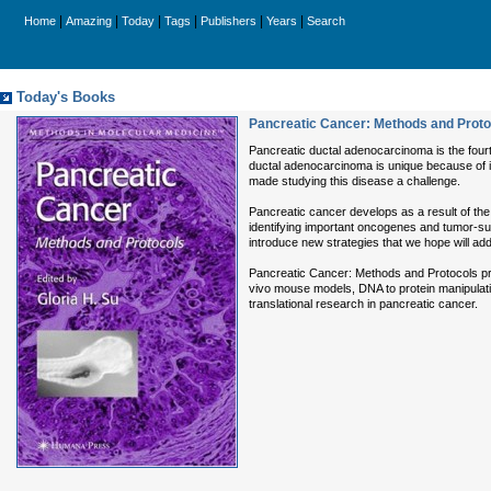
|
|
|
|
|
|
Home
Amazing
Today
Tags
Publishers
Years
Search
Today's Books
Pancreatic Cancer: Methods and Proto
Pancreatic ductal adenocarcinoma is the fourt
ductal adenocarcinoma is unique because of its
made studying this disease a challenge.
Pancreatic cancer develops as a result of th
identifying important oncogenes and tumor-su
introduce new strategies that we hope will add 
Pancreatic Cancer: Methods and Protocols provid
vivo mouse models, DNA to protein manipulatio
translational research in pancreatic cancer.