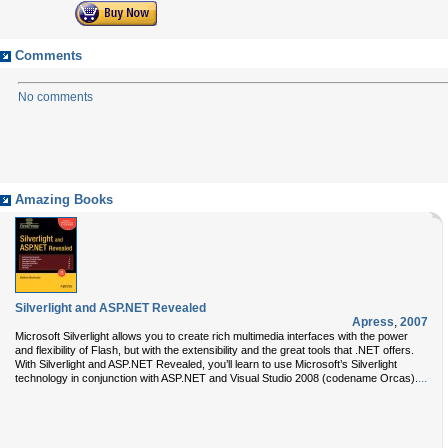
Comments
No comments
Amazing Books
Silverlight and ASP.NET Revealed
Apress
,
2007
Microsoft Silverlight allows you to create rich multimedia interfaces with the power
and flexibility of Flash, but with the extensibility and the great tools that .NET offers.
With Silverlight and ASP.NET Revealed, you’ll learn to use Microsoft’s Silverlight
...
technology in conjunction with ASP.NET and Visual Studio 2008 (codename Orcas).