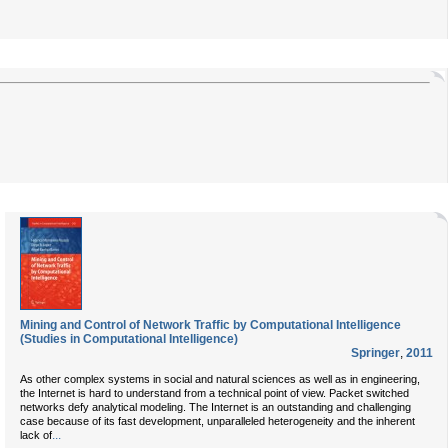
Mining and Control of Network Traffic by Computational Intelligence
(Studies in Computational Intelligence)
Springer
,
2011
As other complex systems in social and natural sciences as well as in engineering,
the Internet is hard to understand from a technical point of view. Packet switched
networks defy analytical modeling. The Internet is an outstanding and challenging
case because of its fast development, unparalleled heterogeneity and the inherent
...
lack of