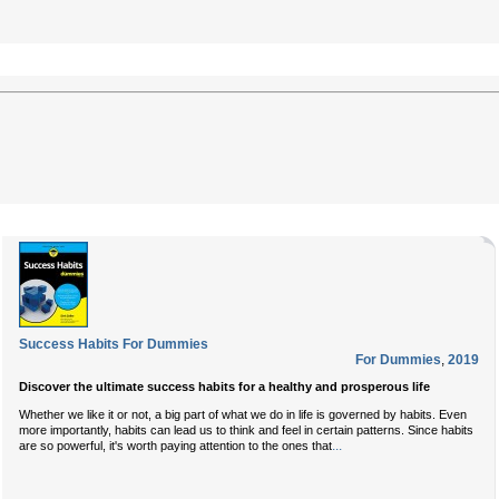
Success Habits For Dummies
For Dummies
,
2019
Discover the ultimate success habits for a healthy and prosperous life
Whether we like it or not, a big part of what we do in life is governed by habits. Even
more importantly, habits can lead us to think and feel in certain patterns. Since habits
...
are so powerful, it's worth paying attention to the ones that