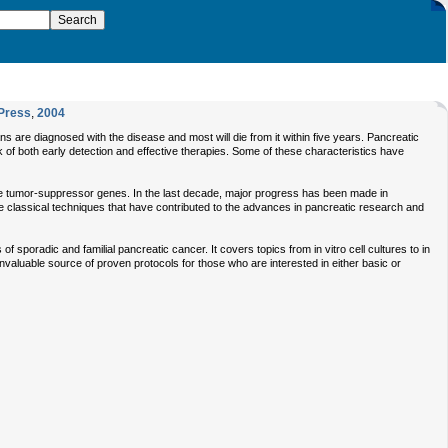
Press
,
2004
 are diagnosed with the disease and most will die from it within five years. Pancreatic
ck of both early detection and effective therapies. Some of these characteristics have
he tumor-suppressor genes. In the last decade, major progress has been made in
 classical techniques that have contributed to the advances in pancreatic research and
 sporadic and familial pancreatic cancer. It covers topics from in vitro cell cultures to in
valuable source of proven protocols for those who are interested in either basic or