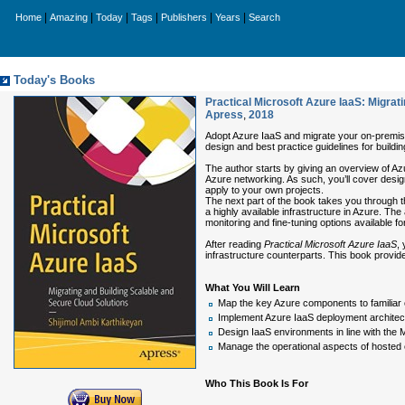
|
|
|
|
|
|
Home
Amazing
Today
Tags
Publishers
Years
Search
Today's Books
Practical Microsoft Azure IaaS: Migrat
Apress
,
2018
Adopt Azure IaaS and migrate your on-premise i
design and best practice guidelines for buildi
The author starts by giving an overview of A
Azure networking. As such, you’ll cover design
apply to your own projects.
The next part of the book takes you through th
a highly available infrastructure in Azure. Th
monitoring and fine-tuning options available for
After reading
Practical Microsoft Azure IaaS
,
infrastructure counterparts. This book provid
What You Will Learn
Map the key Azure components to familiar co
Implement Azure IaaS deployment archite
Design IaaS environments in line with the M
Manage the operational aspects of hosted 
Who This Book Is For