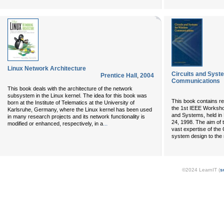
Linux Network Architecture
Circuits and Syst
Prentice Hall
,
2004
Communications
This book deals with the architecture of the network
subsystem in the Linux kernel. The idea for this book was
This book contains re
born at the Institute of Telematics at the University of
the 1st IEEE Worksho
Karlsruhe, Germany, where the Linux kernel has been used
and Systems, held in 
in many research projects and its network functionality is
24, 1998. The aim of
...
modified or enhanced, respectively, in a
vast expertise of the 
system design to the r
©2024 LearnIT (
s