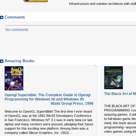
Infrastructure and solution architects with ski
Comments
No comments
Amazing Books
The Black Art of 
Opengl Superbible: The Complete Guide to Opengl
Programming for Windows Nt and Windows 95
Waite Group Press
,
1996
THE BLACK ART O
PROGRAMMING covers 
Welcome to
OpenGL SuperBible
! The first time I ever heard
amazing games. It will
of OpenGL was at the 1992 Win32 Developers Conference
to full-blown game de
in San Francisco. Windows NT 3.1 was in early beta (or late
mind, this book assu
alpha) and many vendors were present, pledging their future
programming--anyone 
support for this exciting new platform. Among them was a
video games using th
...
company called Silicon Graphics, Inc. (SGI).