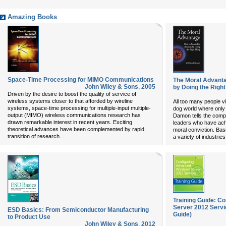
Amazing Books
Space-Time Processing for MIMO Communications
The Moral Advanta
John Wiley & Sons
,
2005
by Doing the Right
Driven by the desire to boost the quality of service of
wireless systems closer to that afforded by wireline
All too many people v
systems, space-time processing for multiple-input multiple-
dog world where only t
output (MIMO) wireless communications research has
Damon tells the compel
drawn remarkable interest in recent years. Exciting
leaders who have ach
theoretical advances have been complemented by rapid
moral conviction. Bas
...
transition of research
a variety of industrie
Training Guide: C
Server 2012 Servi
ESD Basics: From Semiconductor Manufacturing
Guide)
to Product Use
John Wiley & Sons
,
2012