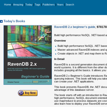
|
|
|
|
|
|
Home
Amazing
Today
Tags
Publishers
Years
Search
Today's Books
RavenDB 2.x beginner's guide
,
978178
Build high performance NoSQL .NET-based appl
Overview
Build high performance NoSQL .NET based 
Master advanced RavenDB indexes and q
Create objects in .NET and map them to 
In Detail
RavenDB is a second generation document data
world systems. It is different from the othe
includes grasping all the basics. It allows you
RavenDB 2.x Beginner’s Guide introduces Rav
querying indexes. This book will help you ta
can create your .NET applications.
This book presents RavenDB, the .NET documen
advantage of this database server.
The book starts off with an introduction to R
high performance, NoSQL document-oriented .
use map/reduce to process datasets are covere
also learn how to deploy your RavenDB server