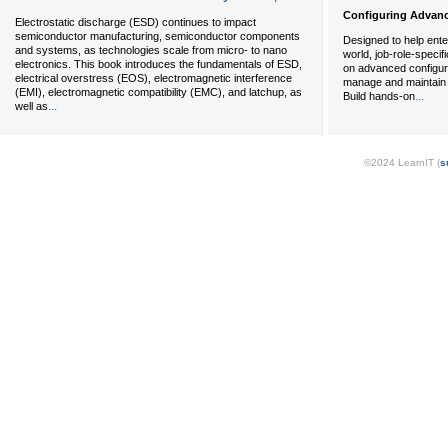
Configuring Advanc
Electrostatic discharge (ESD) continues to impact
semiconductor manufacturing, semiconductor components
Designed to help ente
and systems, as technologies scale from micro- to nano
world, job-role-specif
electronics. This book introduces the fundamentals of ESD,
on advanced configura
electrical overstress (EOS), electromagnetic interference
manage and maintain 
(EMI), electromagnetic compatibility (EMC), and latchup, as
...
Build hands-on
...
well as
©2024 LearnIT (
s