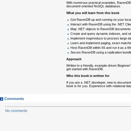
With numerous practical examples, RavenDB 2
document-oriented NoSQL databases.
What you will learn from this book
Get RavenDB up and running on your loca
Interact with RavenDB using the .NET Cl
Map .NET objects to RavenDB documents
Create and query dynamic indexes, and si
Implement map/reduce to process large da
Learn and implement paging, exact matching
Host RavenDB within IIS and run it as a 
Secure RavenDB using a replication bundle 
Approach
Written in a friendly, example-driven Beginner
get started with RavenDB.
Who this book is written for
If you are a .NET developer, new to document
book is for you. Experience with relational da
Comments
No comments