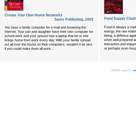
Create Your Own Home Networks
Food Supply Chai
Sams Publishing
,
2005
Food is always a matt
You have a family computer for e-mail and browsing the
energy, the raw materi
Internet. Your son and daughter have their own computer for
being, a defence agai
school work and your spouse has a laptop that he or she
when well prepared an
brings home from work every day. With your family spread
interaction and enjoy
out all over the house on their computers, wouldn't it be nice
...
or perhaps even hospi
if you could make them all work
©2024 LearnIT (
s