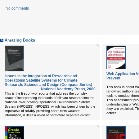
No comments
Amazing Books
Web Application Vul
Issues in the Integration of Research and
Prevent
Operationsl Satellite Systems for Climate
Research: Science and Design (Compass Series)
This book is about We
National Academy Press
,
2000
renowned authors teac
This is the first of two reports that address the complex
tools to conduct thor
issue of incorporating the needs of climate research into the
This assessment proc
National Polar-orbiting Operational Environmental Satellite
understanding of Web 
System (NPOESS). NPOESS, which has been driven by the
they are exploited. T
imperative of reliably providing short-term weather
...
detect,
...
information, is itself a union of heretofore separate civilian