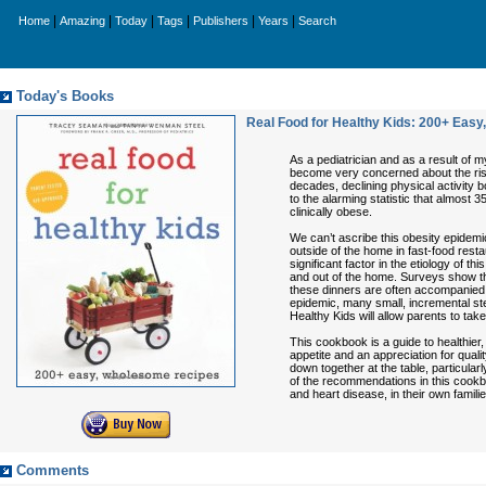
|
|
|
|
|
|
Home
Amazing
Today
Tags
Publishers
Years
Search
Today's Books
Real Food for Healthy Kids: 200+ Eas
As a pediatrician and as a result of 
become very concerned about the risi
decades, declining physical activity 
to the alarming statistic that almost 
clinically obese.
We can’t ascribe this obesity epidemi
outside of the home in fast-food restau
significant factor in the etiology of t
and out of the home. Surveys show tha
these dinners are often accompanied 
epidemic, many small, incremental ste
Healthy Kids will allow parents to take
This cookbook is a guide to healthier, m
appetite and an appreciation for quali
down together at the table, particular
of the recommendations in this cookboo
and heart disease, in their own familie
Comments