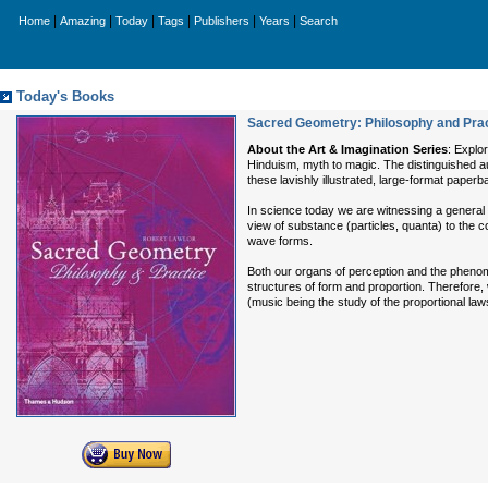
|
|
|
|
|
|
Home
Amazing
Today
Tags
Publishers
Years
Search
Today's Books
Sacred Geometry: Philosophy and Pract
About the Art & Imagination Series
: Explo
Hinduism, myth to magic. The distinguished aut
these lavishly illustrated, large-format paper
In science today we are witnessing a general 
view of substance (particles, quanta) to the c
wave forms.
Both our organs of perception and the pheno
structures of form and proportion. Therefore
(music being the study of the proportional la