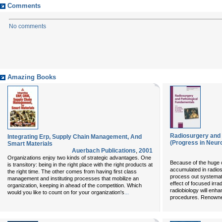
Comments
No comments
Amazing Books
Radiosurgery and 
Integrating Erp, Supply Chain Management, And
(Progress in Neuro
Smart Materials
Auerbach Publications
,
2001
Organizations enjoy two kinds of strategic advantages. One
Because of the huge c
is transitory: being in the right place with the right products at
accumulated in radios
the right time. The other comes from having first class
process out systemati
management and instituting processes that mobilize an
effect of focused irra
organization, keeping in ahead of the competition. Which
radiobiology will enh
...
would you like to count on for your organization's
procedures. Renowned