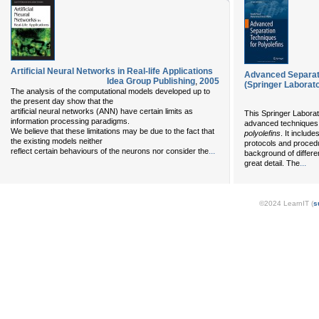
Artificial Neural Networks in Real-life Applications
Advanced Separati
Idea Group Publishing
,
2005
(Springer Laborat
The analysis of the computational models developed up to
the present day show that the
artificial neural networks (ANN) have certain limits as
This Springer Laborat
information processing paradigms.
advanced techniques 
We believe that these limitations may be due to the fact that
polyolefins
. It includ
the existing models neither
protocols and proced
...
reflect certain behaviours of the neurons nor consider the
background of differe
...
great detail. The
©2024 LearnIT (
s