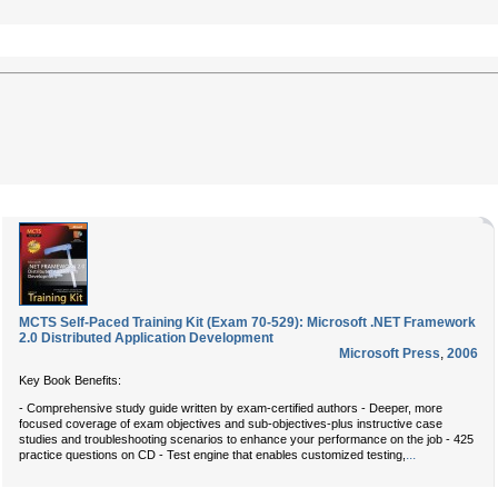
MCTS Self-Paced Training Kit (Exam 70-529): Microsoft .NET Framework
2.0 Distributed Application Development
Microsoft Press
,
2006
Key Book Benefits:
- Comprehensive study guide written by exam-certified authors - Deeper, more
focused coverage of exam objectives and sub-objectives-plus instructive case
studies and troubleshooting scenarios to enhance your performance on the job - 425
...
practice questions on CD - Test engine that enables customized testing,