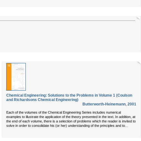
Chemical Engineering: Solutions to the Problems in Volume 1 (Coulson
and Richardsons Chemical Engineering)
Butterworth-Heinemann
,
2001
Each of the volumes of the Chemical Engineering Series includes numerical
examples to illustrate the application of the theory presented in the text. In addition, at
the end of each volume, there is a selection of problems which the reader is invited to
...
solve in order to consolidate his (or her) understanding of the principles and to