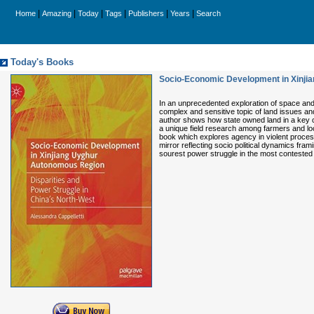
|
|
|
|
|
|
Home
Amazing
Today
Tags
Publishers
Years
Search
Today's Books
Socio-Economic Development in Xinjia
In an unprecedented exploration of space and 
complex and sensitive topic of land issues and
author shows how state owned land in a key c
a unique field research among farmers and loc
book which explores agency in violent proces
mirror reflecting socio political dynamics fram
sourest power struggle in the most contested 