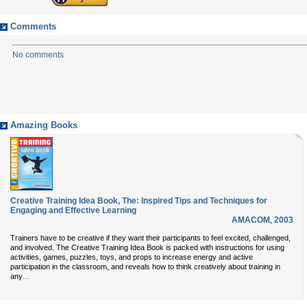
Comments
No comments
Amazing Books
Creative Training Idea Book, The: Inspired Tips and Techniques for
Engaging and Effective Learning
AMACOM
,
2003
Trainers have to be creative if they want their participants to feel excited, challenged,
and involved. The Creative Training Idea Book is packed with instructions for using
activities, games, puzzles, toys, and props to increase energy and active
participation in the classroom, and reveals how to think creatively about training in
...
any