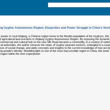
ng Uyghur Autonomous Region: Disparities and Power Struggle in China’s Nor
power in rural Xinjiang, a Chinese region home to the Muslim population of the Uyghurs, thi
 agricultural land evictions in Xinjiang Uyghur Autonomous Region. By exposing the dynamics of
ommercial and cultural hub on the new Silk Road became a commodity, in a context of violen
al authorities, the author retraces the steps of Uyghur peasant workers, entangled in a suspe
ses of social change, and adds concepts and insights to the current knowledge of how we be
ing people’s identity. Shedding light on one of the most inaccessible region in China, this book
region within the next superpower.