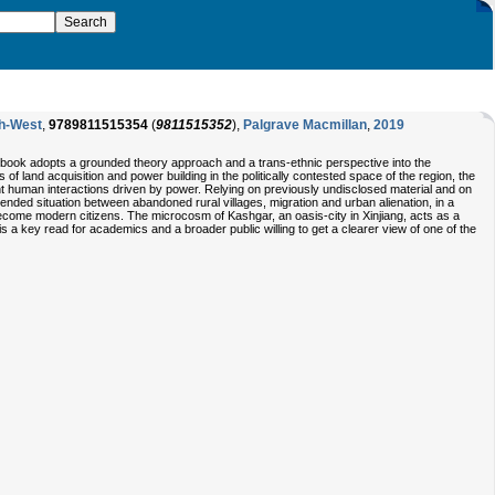
th-West
,
9789811515354
(
9811515352
),
Palgrave Macmillan
,
2019
s book adopts a grounded theory approach and a trans-ethnic perspective into the
 land acquisition and power building in the politically contested space of the region, the
t human interactions driven by power. Relying on previously undisclosed material and on
nded situation between abandoned rural villages, migration and urban alienation, in a
come modern citizens. The microcosm of Kashgar, an oasis-city in Xinjiang, acts as a
 is a key read for academics and a broader public willing to get a clearer view of one of the