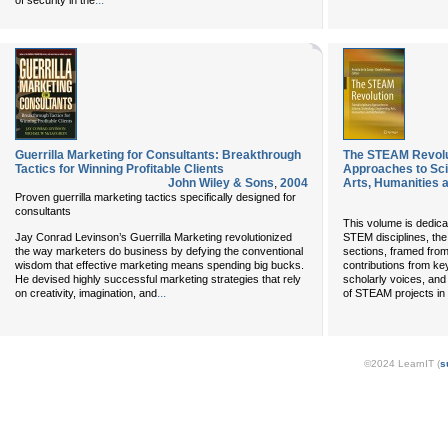
...
of security in the
Guerrilla Marketing for Consultants: Breakthrough
The STEAM Revolut
Tactics for Winning Profitable Clients
Approaches to Sci
John Wiley & Sons
,
2004
Arts, Humanities 
Proven guerrilla marketing tactics specifically designed for
consultants
This volume is dedica
Jay Conrad Levinson’s Guerrilla Marketing revolutionized
STEM disciplines, the 
the way marketers do business by defying the conventional
sections, framed from
wisdom that effective marketing means spending big bucks.
contributions from key
He devised highly successful marketing strategies that rely
scholarly voices, an
...
on creativity, imagination, and
of STEAM projects in 
©2024 LearnIT (
s