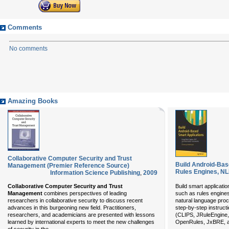
Comments
No comments
Amazing Books
Collaborative Computer Security and Trust
Build Android-Bas
Management (Premier Reference Source)
Rules Engines, N
Information Science Publishing
,
2009
Collaborative Computer Security and Trust
Build smart applicati
Management
combines perspectives of leading
such as rules engine
researchers in collaborative security to discuss recent
natural language pro
advances in this burgeoning new field. Practitioners,
step-by-step instruct
researchers, and academicians are presented with lessons
(CLIPS, JRuleEngine,
learned by international experts to meet the new challenges
OpenRules, JxBRE, a