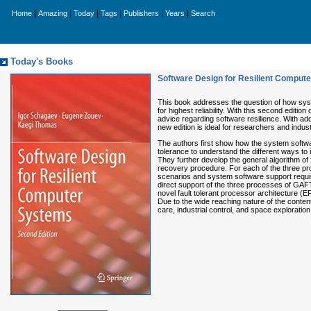
|
|
|
|
|
|
Home
Amazing
Today
Tags
Publishers
Years
Search
Today's Books
Software Design for Resilient Comput
This book addresses the question of how syste
for highest reliability. With this second edition 
advice regarding software resilience. With a
new edition is ideal for researchers and indus
The authors first show how the system software
tolerance to understand the different ways to i
They further develop the general algorithm of
recovery procedure. For each of the three pr
scenarios and system software support requi
direct support of the three processes of GAFT. 
novel fault tolerant processor architecture 
Due to the wide reaching nature of the content,
care, industrial control, and space exploration