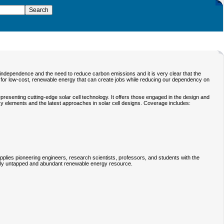
y independence and the need to reduce carbon emissions and it is very clear that the
l for low-cost, renewable energy that can create jobs while reducing our dependency on
presenting cutting-edge solar cell technology. It offers those engaged in the design and
ncy elements and the latest approaches in solar cell designs. Coverage includes:
pplies pioneering engineers, research scientists, professors, and students with the
vely untapped and abundant renewable energy resource.