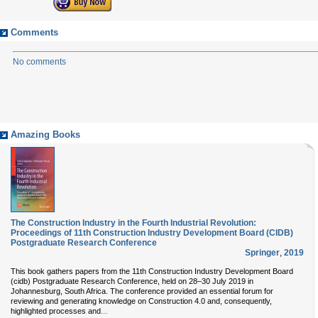
Comments
No comments
Amazing Books
The Construction Industry in the Fourth Industrial Revolution:
Proceedings of 11th Construction Industry Development Board (CIDB)
Postgraduate Research Conference
Springer
,
2019
This book gathers papers from the 11th Construction Industry Development Board
(cidb) Postgraduate Research Conference, held on 28–30 July 2019 in
Johannesburg, South Africa. The conference provided an essential forum for
reviewing and generating knowledge on Construction 4.0 and, consequently,
...
highlighted processes and