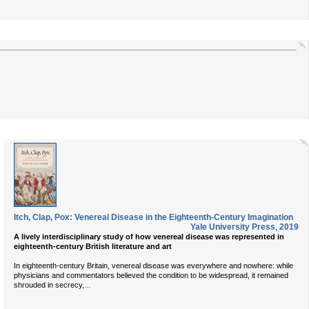
Itch, Clap, Pox: Venereal Disease in the Eighteenth-Century Imagination
Yale University Press
,
2019
A lively interdisciplinary study of how venereal disease was represented in
eighteenth-century British literature and art
In eighteenth-century Britain, venereal disease was everywhere and nowhere: while
physicians and commentators believed the condition to be widespread, it remained
...
shrouded in secrecy,