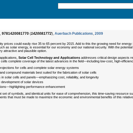
,
9781420081770
(
1420081772
),
Auerbach Publications
,
2009
ity prices could easily rise 35 to 65 percent by 2015. Add to this the growing need for energ
h as solar energy, is essential for our economy and our national security. With the potentia
ry attractive and plausible option.
applications,
Solar Cell Technology and Applications
addresses critical design aspects re
 cells complete coverage of the latest advances in the field—including low-cost, high-efficie
ojections for cells and complete solar energy systems
nd compound materials best suited for the fabrication of solar cells
 solar cells and panels—emphasizing cost, reliability, and longevity
he development of solar devices
ations—highlighting performance enhancement
 set of symbols, and identical units for ease of comprehension, this time-saving resource su
nts that must be made to maximize the economic and environmental benefits of this relati