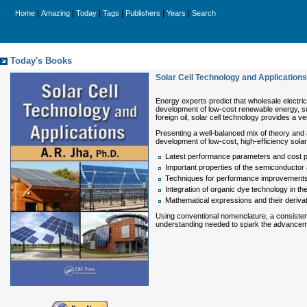
|
|
|
|
|
|
Home
Amazing
Today
Tags
Publishers
Years
Search
Today's Books
Solar Cell Technology and Applications
Energy experts predict that wholesale electric
development of low-cost renewable energy, suc
foreign oil, solar cell technology provides a ve
Presenting a well-balanced mix of theory and 
development of low-cost, high-efficiency solar
Latest performance parameters and cost pr
Important properties of the semiconductor a
Techniques for performance improvements in
Integration of organic dye technology in t
Mathematical expressions and their deriv
Using conventional nomenclature, a consistent
understanding needed to spark the advanceme