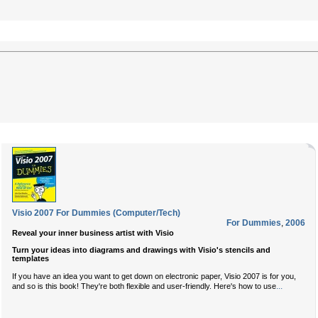
Visio 2007 For Dummies (Computer/Tech)
For Dummies
,
2006
Reveal your inner business artist with Visio
Turn your ideas into diagrams and drawings with Visio's stencils and
templates
If you have an idea you want to get down on electronic paper, Visio 2007 is for you,
...
and so is this book! They're both flexible and user-friendly. Here's how to use