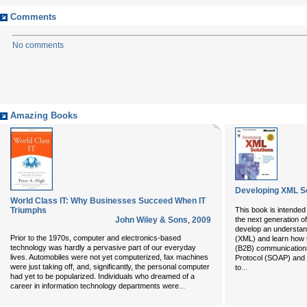
Comments
No comments
Amazing Books
Developing XML So
World Class IT: Why Businesses Succeed When IT
Triumphs
This book is intended
John Wiley & Sons
,
2009
the next generation o
develop an understan
Prior to the 1970s, computer and electronics-based
(XML) and learn how 
technology was hardly a pervasive part of our everyday
(B2B) communications
lives. Automobiles were not yet computerized, fax machines
Protocol (SOAP) and 
were just taking off, and, significantly, the personal computer
...
to
had yet to be popularized. Individuals who dreamed of a
...
career in information technology departments were