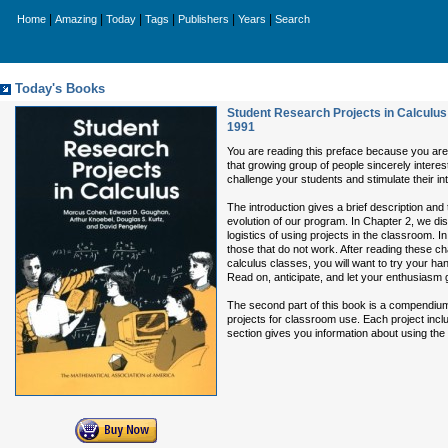
|
|
|
|
|
|
Home
Amazing
Today
Tags
Publishers
Years
Search
Today's Books
Student Research Projects in Calculus
1991
You are reading this preface because you are
that growing group of people sincerely interes
challenge your students and stimulate their int
The introduction gives a brief description and
evolution of our program. In Chapter 2, we dis
logistics of using projects in the classroom.
those that do not work. After reading these cha
calculus classes, you will want to try your ha
Read on, anticipate, and let your enthusiasm 
The second part of this book is a compendium
projects for classroom use. Each project incl
section gives you information about using the 