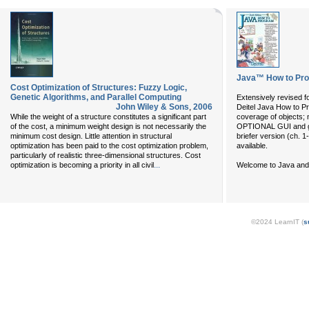
Java™ How to Prog
Cost Optimization of Structures: Fuzzy Logic,
Genetic Algorithms, and Parallel Computing
Extensively revised f
John Wiley & Sons
,
2006
Deitel Java How to Pr
While the weight of a structure constitutes a significant part
coverage of objects;
of the cost, a minimum weight design is not necessarily the
OPTIONAL GUI and gr
minimum cost design. Little attention in structural
briefer version (ch. 1
optimization has been paid to the cost optimization problem,
available.
particularly of realistic three-dimensional structures. Cost
...
optimization is becoming a priority in all civil
Welcome to Java and
©2024 LearnIT (
s