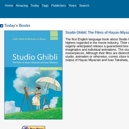
|
|
|
|
|
|
Home
Amazing
Today
Tags
Publishers
Years
Search
Today's Books
Studio Ghibli: The Films of Hayao Miya
The first English language book about Studio 
highest regarded in the movie industry. Their
eagerly-anticipated release a guaranteed box-
imaginative and individual animations. The s
masterpieces. Although their films are distinc
studio, animation or otherwise, comes close to
output of Hayao Miyazaki and Isao Takahata, e