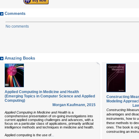
Comments
No comments
Amazing Books
Applied Computing in Medicine and Health
(Emerging Topics in Computer Science and Applied
Constructing Mea
Computing)
Modeling Approac
Morgan Kaufmann
,
2015
Law
Constructing Measur
Applied Computing in Medicine and Health
is a
advantages and disa
comprehensive presentation of on-going investigations into
instruments, how to 
current applied computing challenges and advances, with a
these methods to dev
focus on a particular class of applications, primarily artificial
intelligence methods and techniques in medicine and health.
ones. The book is org
constructing an instr
...
Applied computing is the use of