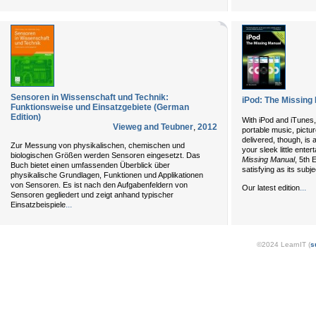
Sensoren in Wissenschaft und Technik:
iPod: The Missing
Funktionsweise und Einsatzgebiete (German
Edition)
With iPod and iTunes,
Vieweg and Teubner
,
2012
portable music, pictu
delivered, though, is 
Zur Messung von physikalischen, chemischen und
your sleek little ente
biologischen Größen werden Sensoren eingesetzt. Das
Missing Manual
, 5th 
Buch bietet einen umfassenden Überblick über
satisfying as its subje
physikalische Grundlagen, Funktionen und Applikationen
von Sensoren. Es ist nach den Aufgabenfeldern von
...
Our latest edition
Sensoren gegliedert und zeigt anhand typischer
...
Einsatzbeispiele
©2024 LearnIT (
s