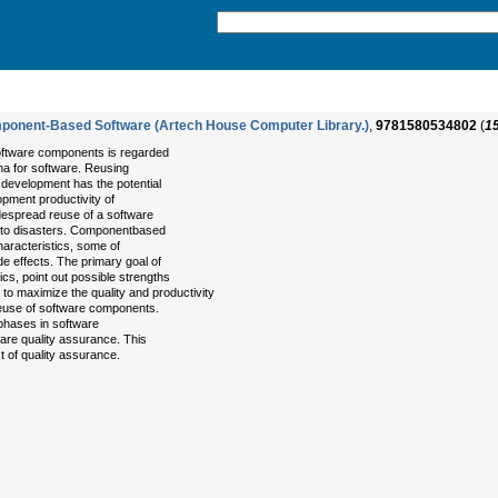
mponent-Based Software (Artech House Computer Library.)
,
9781580534802
(
1
ftware components is regarded
a for software. Reusing
 development has the potential
opment productivity of
espread reuse of a software
ad to disasters. Componentbased
aracteristics, some of
 effects. The primary goal of
ics, point out possible strengths
o maximize the quality and productivity
reuse of software components.
 phases in software
tware quality assurance. This
t of quality assurance.