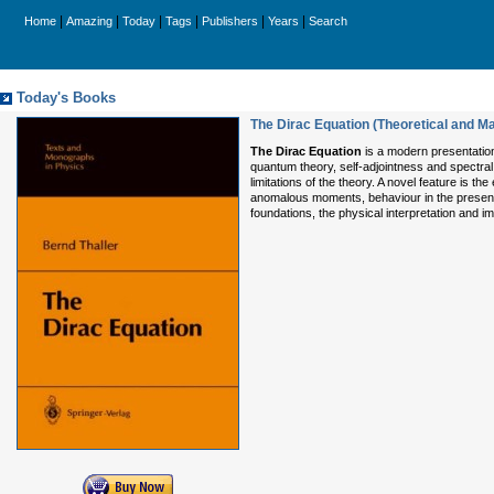
|
|
|
|
|
|
Home
Amazing
Today
Tags
Publishers
Years
Search
Today's Books
The Dirac Equation (Theoretical and M
The Dirac Equation
is a modern presentation 
quantum theory, self-adjointness and spectral t
limitations of the theory. A novel feature is t
anomalous moments, behaviour in the presence
foundations, the physical interpretation and im