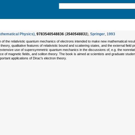
athematical Physics)
,
9783540548836
(
3540548831
),
Springer
,
1993
of the relativistic quantum mechanics of electrons intended to make new mathematical results 
heory, qualitative features of relativistic bound and scattering states, and the external field 
he extensive use of supersymmetric quantum mechanics in the discussions of, e.g. the nonrelativ
 of magnetic fields, and soliton theory. The book is aimed at scientists and graduate stude
portant applications of Dirac's electron theory.