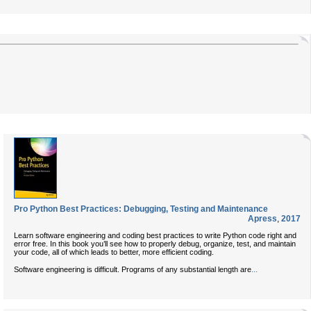
Pro Python Best Practices: Debugging, Testing and Maintenance
Apress
,
2017
Learn software engineering and coding best practices to write Python code right and
error free. In this book you’ll see how to properly debug, organize, test, and maintain
your code, all of which leads to better, more efficient coding.
...
Software engineering is difficult. Programs of any substantial length are