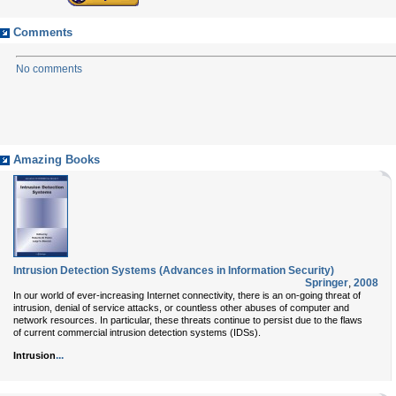
Comments
No comments
Amazing Books
Intrusion Detection Systems (Advances in Information Security)
Springer
,
2008
In our world of ever-increasing Internet connectivity, there is an on-going threat of
intrusion, denial of service attacks, or countless other abuses of computer and
network resources. In particular, these threats continue to persist due to the flaws
of current commercial intrusion detection systems (IDSs).
...
Intrusion