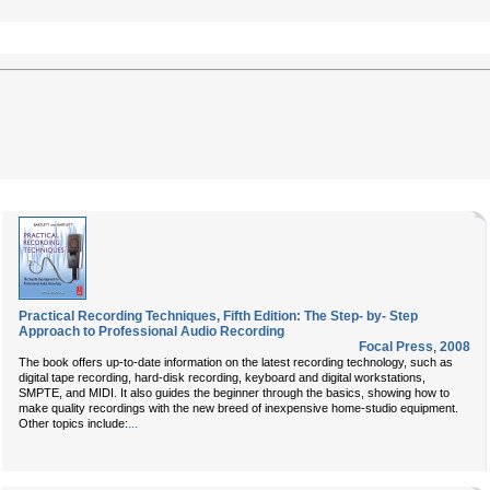
Practical Recording Techniques, Fifth Edition: The Step- by- Step
Approach to Professional Audio Recording
Focal Press
,
2008
The book offers up-to-date information on the latest recording technology, such as
digital tape recording, hard-disk recording, keyboard and digital workstations,
SMPTE, and MIDI. It also guides the beginner through the basics, showing how to
make quality recordings with the new breed of inexpensive home-studio equipment.
...
Other topics include: