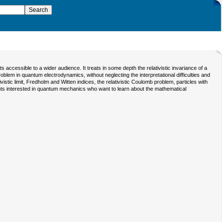
accessible to a wider audience. It treats in some depth the relativistic invariance of a
problem in quantum electrodynamics, without neglecting the interpretational difficulties and
istic limit, Fredholm and Witten indices, the relativistic Coulomb problem, particles with
nts interested in quantum mechanics who want to learn about the mathematical