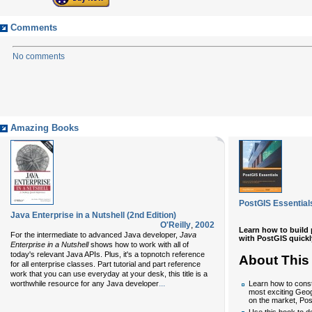
Comments
No comments
Amazing Books
PostGIS Essential
Java Enterprise in a Nutshell (2nd Edition)
O'Reilly
,
2002
Learn how to build 
For the intermediate to advanced Java developer,
Java
with PostGIS quickly
Enterprise in a Nutshell
shows how to work with all of
today's relevant Java APIs. Plus, it's a topnotch reference
About This
for all enterprise classes. Part tutorial and part reference
work that you can use everyday at your desk, this title is a
...
worthwhile resource for any Java developer
Learn how to const
most exciting Geog
on the market, Po