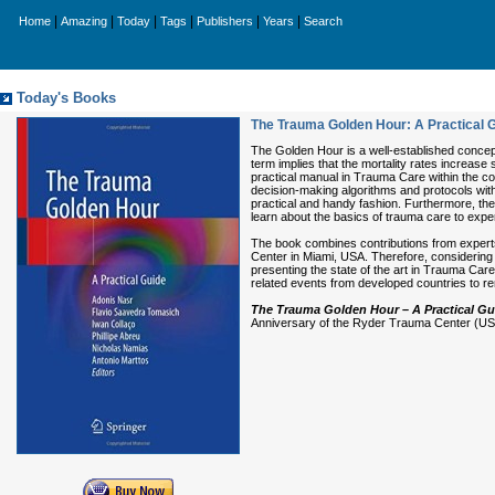
|
|
|
|
|
|
Home
Amazing
Today
Tags
Publishers
Years
Search
Today's Books
The Trauma Golden Hour: A Practical 
The Golden Hour is a well-established concept 
term implies that the mortality rates increase 
practical manual in Trauma Care within the con
decision-making algorithms and protocols with
practical and handy fashion. Furthermore, the
learn about the basics of trauma care to exp
The book combines contributions from experts
Center in Miami, USA. Therefore, considering t
presenting the state of the art in Trauma Care
related events from developed countries to r
The Trauma Golden Hour – A Practical G
Anniversary of the Ryder Trauma Center (USA)