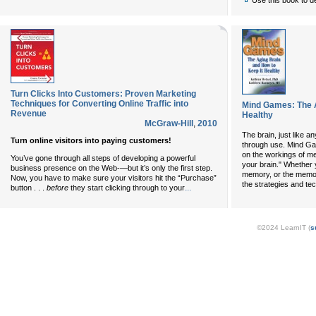
Use this book to d
Turn Clicks Into Customers: Proven Marketing
Techniques for Converting Online Traffic into
Mind Games: The A
Revenue
Healthy
McGraw-Hill
,
2010
The brain, just like a
Turn online visitors into paying customers!
through use. Mind Ga
on the workings of me
You’ve gone through all steps of developing a powerful
your brain." Whether 
business presence on the Web-—but it’s only the first step.
memory, or the memory
Now, you have to make sure your visitors hit the “Purchase”
the strategies and t
...
button . . .
before
they start clicking through to your
©2024 LearnIT (
s