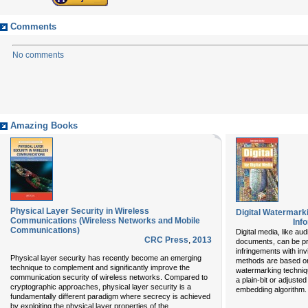
Comments
No comments
Amazing Books
Physical Layer Security in Wireless
Digital Watermarki
Communications (Wireless Networks and Mobile
Inf
Communications)
Digital media, like au
CRC Press
,
2013
documents, can be pr
infringements with inv
Physical layer security has recently become an emerging
methods are based on
technique to complement and significantly improve the
watermarking techniq
communication security of wireless networks. Compared to
a plain-bit or adjuste
cryptographic approaches, physical layer security is a
embedding algorithm.
fundamentally different paradigm where secrecy is achieved
...
by exploiting the physical layer properties of the