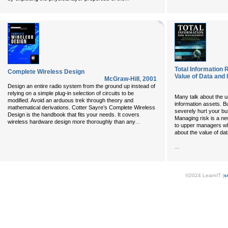
Total Information
Complete Wireless Design
Value of Data and
McGraw-Hill
,
2001
Design an entire radio system from the ground up instead of
relying on a simple plug-in selection of circuits to be
Many talk about the un
modified. Avoid an arduous trek through theory and
information assets. B
mathematical derivations. Cotter Sayre’s Complete Wireless
severely hurt your bu
Design is the handbook that fits your needs. It covers
Managing risk is a new
...
wireless hardware design more thoroughly than any
to upper managers who
about the value of data
...
©2024 LearnIT (
s