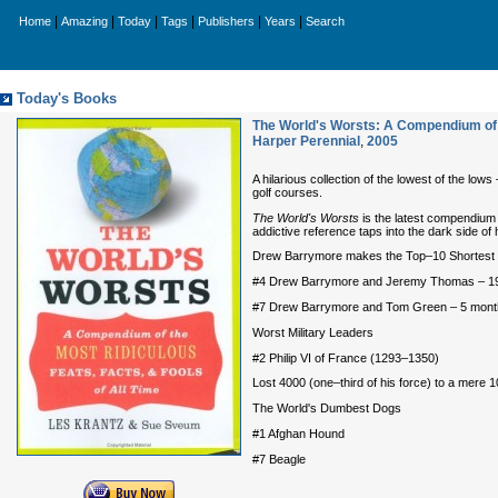
|
|
|
|
|
|
Home
Amazing
Today
Tags
Publishers
Years
Search
Today's Books
The World's Worsts: A Compendium of t
Harper Perennial
,
2005
A hilarious collection of the lowest of the l
golf courses.
The World's Worsts
is the latest compendium 
addictive reference taps into the dark side o
Drew Barrymore makes the Top–10 Shortest C
#4 Drew Barrymore and Jeremy Thomas – 1
#7 Drew Barrymore and Tom Green – 5 mont
Worst Military Leaders
#2 Philip VI of France (1293–1350)
Lost 4000 (one–third of his force) to a mere 1
The World's Dumbest Dogs
#1 Afghan Hound
#7 Beagle