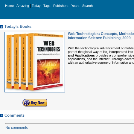
|
|
|
|
|
|
Home
Amazing
Today
Tags
Publishers
Years
Search
Today's Books
Web Technologies: Concepts, Methodolo
Information Science Publishing
,
2009
With the technological advancement of mobile
part of the global way of life, incorporated int
and Applications
provides a comprehensive d
applications, and the Internet. Through cover
with an authoritative source of information a
Comments
No comments