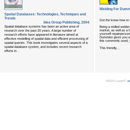
Welding For Dumm
Spatial Databases: Technologies, Techniques and
Trends
Get the know-how to w
Idea Group Publishing
,
2004
Spatial database systems has been an active area of
Being a skilled welder
market, as well as a h
research over the past 20 years. A large number of
yourself repairperso
research efforts have appeared in literature aimed at
Dummies
gives you a
effective modelling of spatial data and efficient processing of
this commonly used, 
spatial queries. This book investigates several aspects of a
spatial database system, and includes recent research
...
This friendly,
...
efforts in
©2024 LearnIT (
s