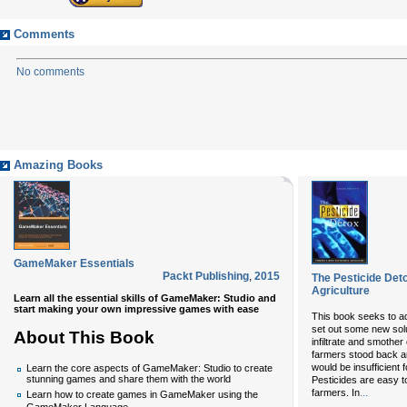
Comments
No comments
Amazing Books
GameMaker Essentials
Packt Publishing
,
2015
The Pesticide Det
Agriculture
Learn all the essential skills of GameMaker: Studio and
start making your own impressive games with ease
This book seeks to ad
set out some new sol
About This Book
infiltrate and smother 
farmers stood back an
would be insufficient
Learn the core aspects of GameMaker: Studio to create
stunning games and share them with the world
Pesticides are easy to
...
farmers. In
Learn how to create games in GameMaker using the