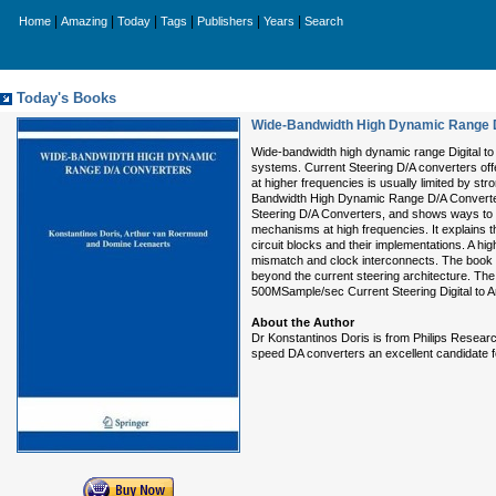
|
|
|
|
|
|
Home
Amazing
Today
Tags
Publishers
Years
Search
Today's Books
Wide-Bandwidth High Dynamic Range 
Wide-bandwidth high dynamic range Digital to
systems. Current Steering D/A converters off
at higher frequencies is usually limited by s
Bandwidth High Dynamic Range D/A Converters 
Steering D/A Converters, and shows ways to d
mechanisms at high frequencies. It explains t
circuit blocks and their implementations. A hig
mismatch and clock interconnects. The book f
beyond the current steering architecture. Th
500MSample/sec Current Steering Digital to 
About the Author
Dr Konstantinos Doris is from Philips Researc
speed DA converters an excellent candidate fo