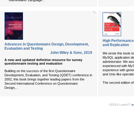
...
GameMaker Language
High Performance
Advances in Questionnaire Design, Development,
and Replication
Evaluation and Testing
John Wiley & Sons
,
2019
We wrote this book to
MySQL application d
A new and updated definitive resource for survey
administrator. We ass
questionnaire testing and evaluation
experienced with M
experience with gener
Building on the success of the first Questionnaire
and Unix-like operati
Development, Evaluation, and Testing (QDET) conference in
2002, this book brings together leading papers from the
The second edition of
Second International Conference on Questionnaire
...
Design,
©2024 LearnIT (
s