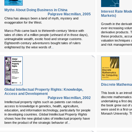
Myths About Doing Business in China
Interest Rate Mode
Palgrave Macmillan
,
2005
Markets)
China has always been a land of myth, mystery and
exaggeration for the West.
Growth in the derivat
ever-increasing volum
Marco Polo came back to thirteenth-century Venice with
derivative products. To
tales of cities of a million people (unheard of in those days),
these products, accu
unimaginable wealth, exotic food and strange customs.
valuation techniques 
Eighteenth-century adventurers bought tales of rulers
and risk management o
...
enlightened by the wise words of
Discrete Mathemat
Global Intellectual Property Rights: Knowledge,
This book is an introd
Access and Development
discrete mathematics,
Palgrave Macmillan
,
2002
undertaking a first de
Intellectual property rights such as patents can reduce
the book grew out of 
access to knowledge in genetics, health, agriculture,
were used in a first-y
education, and information technology, particularly for people
Monash University. T
in developing countries.
Global Intellectual Property Rights
shows how the new global rules of intellectual property have
...
been the product of the strategic behavior of