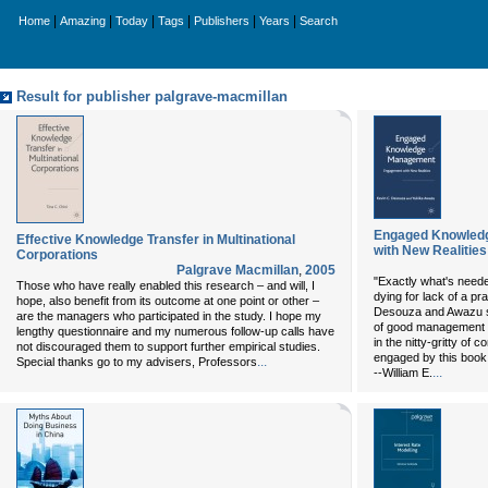
|
|
|
|
|
|
Home
Amazing
Today
Tags
Publishers
Years
Search
Result for publisher palgrave-macmillan
Engaged Knowled
Effective Knowledge Transfer in Multinational
with New Realities
Corporations
Palgrave Macmillan
,
2005
"Exactly what's needed
Those who have really enabled this research – and will, I
dying for lack of a pr
hope, also benefit from its outcome at one point or other –
Desouza and Awazu s
are the managers who participated in the study. I hope my
of good management -
lengthy questionnaire and my numerous follow-up calls have
in the nitty-gritty of 
not discouraged them to support further empirical studies.
engaged by this book
...
Special thanks go to my advisers, Professors
...
--William E.