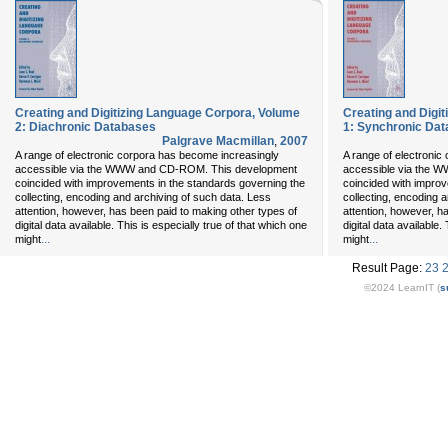
Creating and Digitizing Language Corpora, Volume
Creating and Digi
2: Diachronic Databases
1: Synchronic Da
Palgrave Macmillan
,
2007
A range of electronic corpora has become increasingly
A range of electronic
accessible via the WWW and CD-ROM. This development
accessible via the
coincided with improvements in the standards governing the
coincided with improv
collecting, encoding and archiving of such data. Less
collecting, encoding 
attention, however, has been paid to making other types of
attention, however, h
digital data available. This is especially true of that which one
digital data available.
...
...
might
might
Result Page:
23
©2024 LearnIT (
s