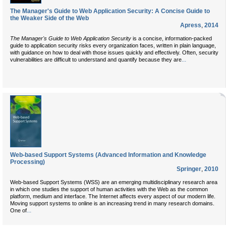
The Manager's Guide to Web Application Security: A Concise Guide to
the Weaker Side of the Web
Apress
,
2014
The Manager's Guide to Web Application Security
is a concise, information-packed
guide to application security risks every organization faces, written in plain language,
with guidance on how to deal with those issues quickly and effectively. Often, security
...
vulnerabilities are difficult to understand and quantify because they are
Web-based Support Systems (Advanced Information and Knowledge
Processing)
Springer
,
2010
Web-based Support Systems (WSS) are an emerging multidisciplinary research area
in which one studies the support of human activities with the Web as the common
platform, medium and interface. The Internet affects every aspect of our modern life.
Moving support systems to online is an increasing trend in many research domains.
...
One of