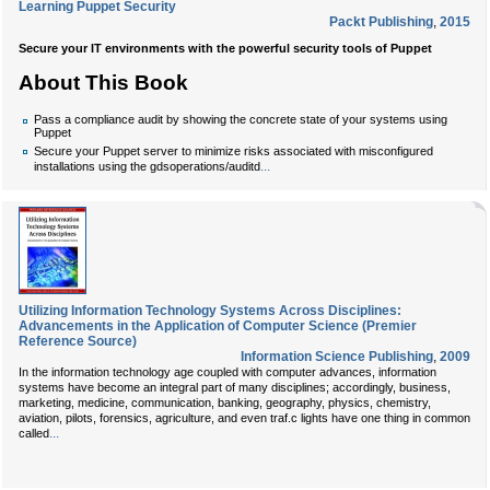
Learning Puppet Security
Packt Publishing
,
2015
Secure your IT environments with the powerful security tools of Puppet
About This Book
Pass a compliance audit by showing the concrete state of your systems using
Puppet
Secure your Puppet server to minimize risks associated with misconfigured
...
installations using the gdsoperations/auditd
Utilizing Information Technology Systems Across Disciplines:
Advancements in the Application of Computer Science (Premier
Reference Source)
Information Science Publishing
,
2009
In the information technology age coupled with computer advances, information
systems have become an integral part of many disciplines; accordingly, business,
marketing, medicine, communication, banking, geography, physics, chemistry,
aviation, pilots, forensics, agriculture, and even traf.c lights have one thing in common
...
called