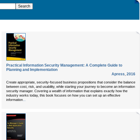
Practical Information Security Management: A Complete Guide to
Planning and Implementation
Apress
,
2016
Create appropriate, security-focused business propositions that consider the balance
between cost, risk, and usability, while starting your journey to become an information
security manager. Covering a wealth of information that explains exactly how the
industry works today, this book focuses on how you can set up an effective
...
information