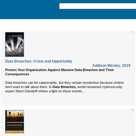
Data Breaches: Crisis and Opportunity
Addison Wesley
,
2019
Protect Your Organization Against Massive Data Breaches and Their
Consequences
Data breaches can be catastrophic, but they remain mysterious because victims
don’t want to talk about them. In
Data Breaches,
world-renowned cybersecurity
...
expert Sherri Davidoff shines a light on these events,