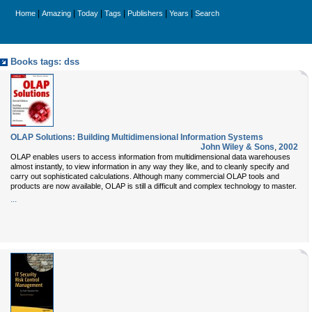
|
|
|
|
|
|
Home
Amazing
Today
Tags
Publishers
Years
Search
Books tags: dss
OLAP Solutions: Building Multidimensional Information Systems
John Wiley & Sons
,
2002
OLAP enables users to access information from multidimensional data warehouses
almost instantly, to view information in any way they like, and to cleanly specify and
carry out sophisticated calculations. Although many commercial OLAP tools and
products are now available, OLAP is still a difficult and complex technology to master.
...