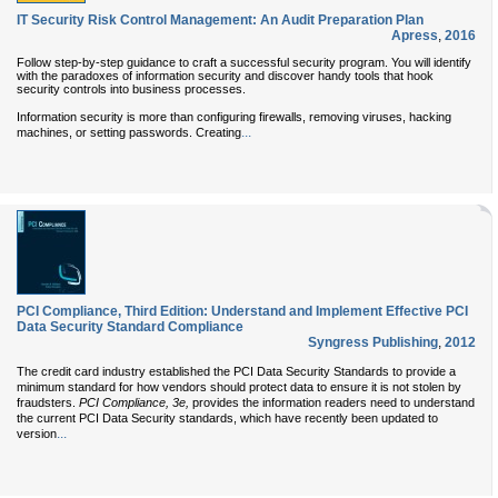
IT Security Risk Control Management: An Audit Preparation Plan
Apress
,
2016
Follow step-by-step guidance to craft a successful security program. You will identify
with the paradoxes of information security and discover handy tools that hook
security controls into business processes.
Information security is more than configuring firewalls, removing viruses, hacking
...
machines, or setting passwords. Creating
PCI Compliance, Third Edition: Understand and Implement Effective PCI
Data Security Standard Compliance
Syngress Publishing
,
2012
The credit card industry established the PCI Data Security Standards to provide a
minimum standard for how vendors should protect data to ensure it is not stolen by
fraudsters.
PCI Compliance, 3e,
provides the information readers need to understand
the current PCI Data Security standards, which have recently been updated to
...
version