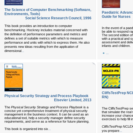
The Science of Computer Benchmarking (Software,
Paediatric Advance
Environments, Tools)
Guide for Nurses
Social Science Research Council
,
1996
This book provides an introduction to computer
In the event of a paedi
benchmarking. Hockney includes material concerned with
be able to respond rap
the definition of performance parameters and metrics and
The second edition of
defines a set of suitable metrics with which to measure
with a practical and s
assessment and delive
performance and units with which to express them. He also
infants and children.
presents new ideas resulting from the application of
...
dimensional
...
CliffsTestPrep NC
Physical Security Strategy and Process Playbook
RN)
Elsevier Limited
,
2013
The
Physical Security Strategy and Process Playbook
is a
The CliffsTestPrep ser
concise yet comprehensive treatment of physical security
that simulate the real
management in the business context. It can be used as an
increase your chances
educational tool, help a security manager define security
exercises to help fill
requirements, and serve as a reference for future planning.
CliffsTestPrep NCLE
...
This book is organized into six
...
you prepare