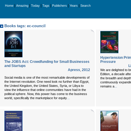
|
|
|
|
|
|
Home
Amazing
Today
Tags
Publishers
Years
Search
Books tags: ec-council
Hypertension Prim
The JOBS Act: Crowdfunding for Small Businesses
Pressure
and Startups
L
Apress
,
2012
We are delighted to b
Edition
, a decade afte
Social media is one of the most remarkable developments of
the breadth and depth 
the Internet revolution. One need look no further than Egypt,
continuously expandin
the United Kingdom, the United States, Syria, or Libya to
...
remains a
view the influence that online communities have had in the
political sphere. Now, this power has come to the business
...
world, specifically the marketplace for equity