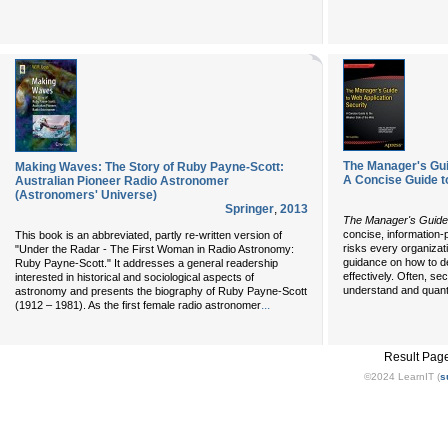
The Manager's Gui
Making Waves: The Story of Ruby Payne-Scott:
A Concise Guide t
Australian Pioneer Radio Astronomer
(Astronomers' Universe)
Springer
,
2013
The Manager's Guide 
concise, information-
This book is an abbreviated, partly re-written version of
risks every organizati
"Under the Radar - The First Woman in Radio Astronomy:
guidance on how to de
Ruby Payne-Scott." It addresses a general readership
effectively. Often, secu
interested in historical and sociological aspects of
understand and quant
astronomy and presents the biography of Ruby Payne-Scott
...
(1912 – 1981). As the first female radio astronomer
Result Pag
©2024 LearnIT (
s