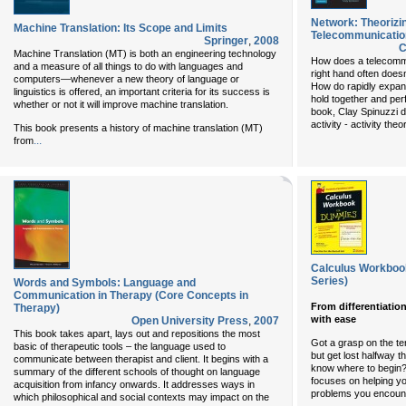
Network: Theorizi
Machine Translation: Its Scope and Limits
Telecommunicatio
Springer
,
2008
C
Machine Translation (MT) is both an engineering technology
How does a telecomm
and a measure of all things to do with languages and
right hand often doesn
computers—whenever a new theory of language or
How do rapidly expand
linguistics is offered, an important criteria for its success is
hold together and per
whether or not it will improve machine translation.
book, Clay Spinuzzi d
activity - activity th
This book presents a history of machine translation (MT)
...
from
Calculus Workbo
Series)
Words and Symbols: Language and
Communication in Therapy (Core Concepts in
From differentiatio
Therapy)
with ease
Open University Press
,
2007
This book takes apart, lays out and repositions the most
Got a grasp on the t
basic of therapeutic tools – the language used to
but get lost halfway t
communicate between therapist and client. It begins with a
know where to begin?
summary of the different schools of thought on language
focuses on helping yo
acquisition from infancy onwards. It addresses ways in
problems you encount
which philosophical and social contexts may impact on the