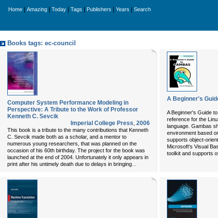
|
|
|
|
|
|
Home
Amazing
Today
Tags
Publishers
Years
Search
Books tags: ec-council
A Beginner's Gui
Computer System Performance Modeling in
Perspective: A Tribute to the Work of Professor
A Beginner's Guide to 
Kenneth C. Sevcik
reference for the L
Imperial College Press
,
2006
language. Gambas shi
This book is a tribute to the many contributions that Kenneth
environment based on
C. Sevcik made both as a scholar, and a mentor to
supports object-orien
numerous young researchers, that was planned on the
Microsoft's Visual B
occasion of his 60th birthday. The project for the book was
toolkit and supports o
launched at the end of 2004. Unfortunately it only appears in
...
print after his untimely death due to delays in bringing