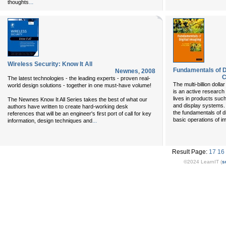
...
thoughts
Wireless Security: Know It All
Fundamentals of D
Newnes
,
2008
C
The latest technologies - the leading experts - proven real-
The multi-billion dolla
world design solutions - together in one must-have volume!
is an active research
lives in products suc
The Newnes Know It All Series takes the best of what our
and display systems. 
authors have written to create hard-working desk
the fundamentals of d
references that will be an engineer's first port of call for key
basic operations of i
...
information, design techniques and
Result Page:
17
16
©2024 LearnIT (
s