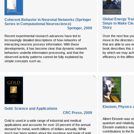
Global Energy Tra
Coherent Behavior in Neuronal Networks (Springer
Steps to Make Cle
Series in Computational Neuroscience)
Story
Springer
,
2009
Recent experimental research advances have led to
Over the next few year
increasingly detailed descriptions of how networks of
move in the direction
interacting neurons process information. With these
that are able to use e
developments, it has become clear that dynamic network
book describes this 
behaviors underlie information processing, and that the
by which we may achi
observed activity patterns cannot be fully explained by
efficiency in the diffe
...
simple concepts such as
Einstein, Physics 
Gold: Science and Applications
CRC Press
,
2009
Albert Einstein was on
Gold is used in a wide range of industrial and medical
quantum and relativit
applications and accounts for over 10 percent of the annual
Einstein statistics w
demand for metal, worth billions of dollars annually. While
contributions to the 
much has been written about the mystique and trade of gold,