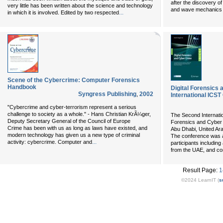
after the discovery 
very little has been written about the science and technology
and wave mechanics b
...
in which it is involved. Edited by two respected
Scene of the Cybercrime: Computer Forensics
Handbook
Digital Forensics
Syngress Publishing
,
2002
International ICS
"Cybercrime and cyber-terrorism represent a serious
challenge to society as a whole." - Hans Christian KrÃ¼ger,
The Second Internati
Deputy Secretary General of the Council of Europe
Forensics and Cyber
Crime has been with us as long as laws have existed, and
Abu Dhabi, United Ar
modern technology has given us a new type of criminal
The conference was a
...
activity: cybercrime. Computer and
participants includin
from the UAE, and c
Result Page:
1
©2024 LearnIT (
s