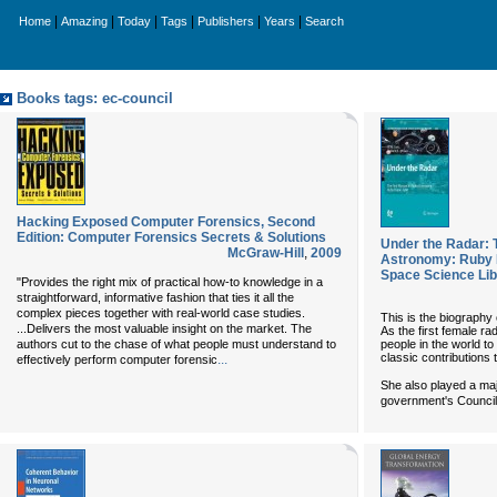
|
|
|
|
|
|
Home
Amazing
Today
Tags
Publishers
Years
Search
Books tags: ec-council
Hacking Exposed Computer Forensics, Second
Edition: Computer Forensics Secrets & Solutions
Under the Radar: 
McGraw-Hill
,
2009
Astronomy: Ruby 
Space Science Lib
"Provides the right mix of practical how-to knowledge in a
straightforward, informative fashion that ties it all the
complex pieces together with real-world case studies.
This is the biography
...Delivers the most valuable insight on the market. The
As the first female ra
people in the world t
authors cut to the chase of what people must understand to
classic contributions 
...
effectively perform computer forensic
She also played a majo
government's Council 