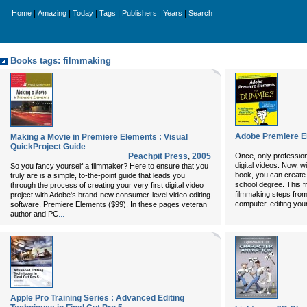
|
|
|
|
|
|
Home
Amazing
Today
Tags
Publishers
Years
Search
Books tags: filmmaking
Adobe Premiere E
Making a Movie in Premiere Elements : Visual
QuickProject Guide
Peachpit Press
,
2005
Once, only profession
digital videos. Now, 
So you fancy yourself a filmmaker? Here to ensure that you
book, you can create 
truly are is a simple, to-the-point guide that leads you
school degree. This fr
through the process of creating your very first digital video
filmmaking steps from 
project with Adobe's brand-new consumer-level video editing
computer, editing you
software, Premiere Elements ($99). In these pages veteran
...
author and
PC
Apple Pro Training Series : Advanced Editing