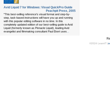
Avid Liquid 7 for Windows: Visual QuickPro Guide
Peachpit Press
,
2005
"This best-selling reference's visual format and step-by-
step, task-based instructions will have you up and running
with this popular editing software in no time. In this
completely updated edition of our best-selling guide to Avid
Liquid (formerly known as Pinnacle Liquid), leading Avid
...
evangelist and filmmaking consultant Paul Ekert uses
Re
©2024 LearnIT (
s