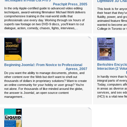
Techniques in Final Cut Pro 5
Lightwave 3D Cha
Peachpit Press
,
2005
In the only Apple-certified guide to advanced video editing
This book is for anyo
techniques, award-winning filmmaker Michael Wohl delivers
their heart that they’
comprehensive training in the real-world skills that
fluidity, power, and g
professionals use every day. Working through six hours of
animated feature film
superb raw footage on two DVD-9 discs, you'll learn to cut
wanted to become an 
...
dialogue, action, comedy, chases, fights, interviews,
College in Toronto or 
Berkshire Encycl
Beginning Joomla!: From Novice to Professional
Interaction (2 Vol
Apress
,
2007
Do you want the ability to manage documents, photos, and
In hardly more than 
other content over the Web but don't want to shell out
integral parts of ever
thousands of dollars in proprietary solutions? Want to create
Today, computers affe
an online community for your hobby or user group? You're
in areas as diverse as
not alone. For thousands of like-minded around the globe,
services, and sex ed
the answer is Joomla!, an open source content
...
(HCI) is a vital new f
management